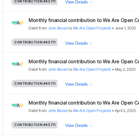
CONTRIBUTION
#45711
View Details
Monthly financial contribution to We Are Open C
Debit
from
John Bevan
to
We Are Open Projects
•
June 1, 2020
CONTRIBUTION
#45711
View Details
Monthly financial contribution to We Are Open C
Debit
from
John Bevan
to
We Are Open Projects
•
May 2, 2020
CONTRIBUTION
#45711
View Details
Monthly financial contribution to We Are Open C
Debit
from
John Bevan
to
We Are Open Projects
•
April 2, 2020
CONTRIBUTION
#45711
View Details