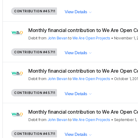
CONTRIBUTION
#45711
View Details
Monthly financial contribution to We Are Open C
Debit
from
John Bevan
to
We Are Open Projects
•
November 1, 
CONTRIBUTION
#45711
View Details
Monthly financial contribution to We Are Open C
Debit
from
John Bevan
to
We Are Open Projects
•
October 1, 20
CONTRIBUTION
#45711
View Details
Monthly financial contribution to We Are Open C
Debit
from
John Bevan
to
We Are Open Projects
•
September 1,
CONTRIBUTION
#45711
View Details