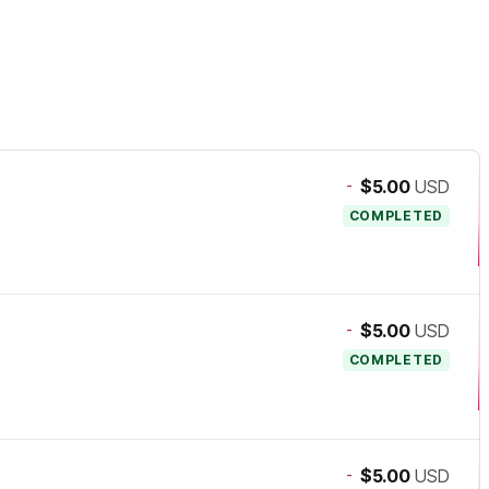
-
$5.00
USD
COMPLETED
-
$5.00
USD
COMPLETED
-
$5.00
USD