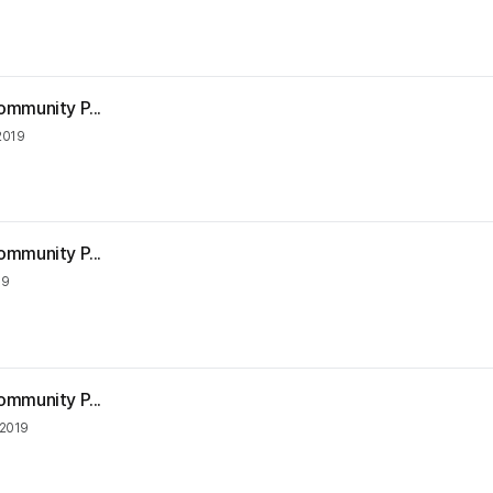
ommunity P...
2019
ommunity P...
19
ommunity P...
 2019