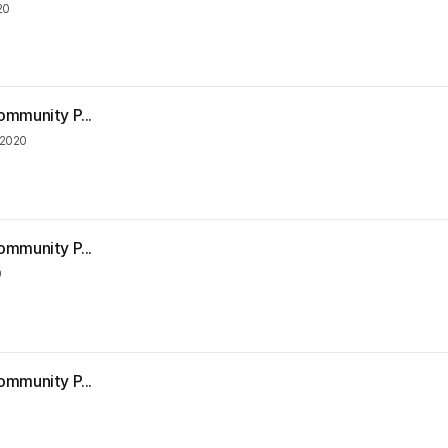
20
ommunity P...
 2020
ommunity P...
0
ommunity P...