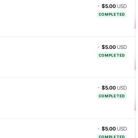
-
$5.00
USD
COMPLETED
-
$5.00
USD
COMPLETED
-
$5.00
USD
COMPLETED
-
$5.00
USD
COMPLETED