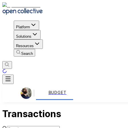
Platform
Solutions
Resources
Search
BUDGET
Transactions