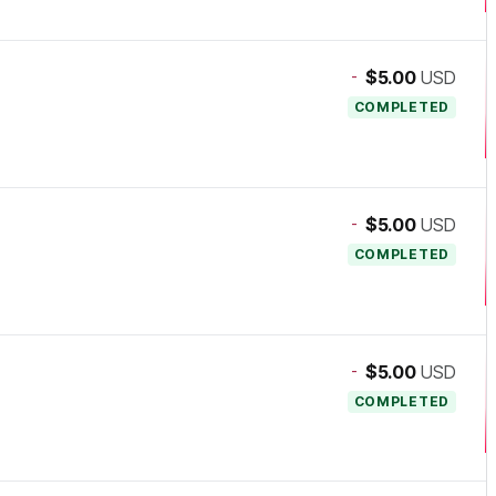
-
$5.00
USD
COMPLETED
-
$5.00
USD
COMPLETED
-
$5.00
USD
COMPLETED