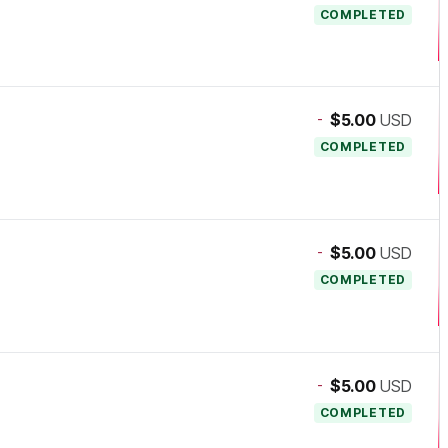
COMPLETED
-
$5.00
USD
COMPLETED
-
$5.00
USD
COMPLETED
-
$5.00
USD
COMPLETED