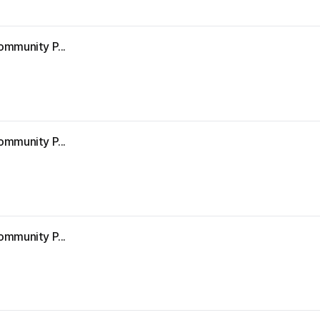
ommunity P...
ommunity P...
ommunity P...