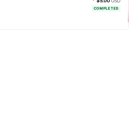
-
$5.00
USD
COMPLETED