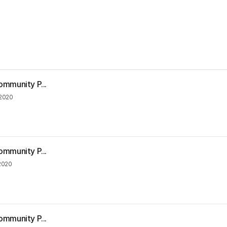
ommunity P...
2020
ommunity P...
2020
ommunity P...