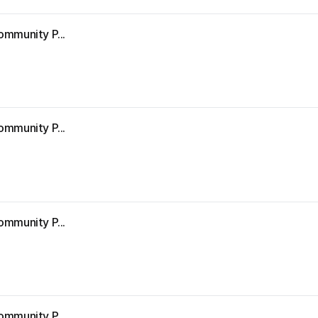
ommunity P...
9
ommunity P...
ommunity P...
ommunity P...