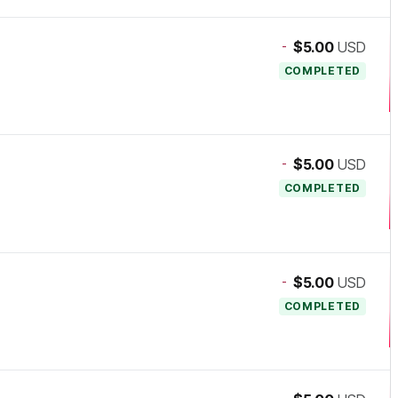
-
$5.00
USD
COMPLETED
-
$5.00
USD
COMPLETED
-
$5.00
USD
COMPLETED