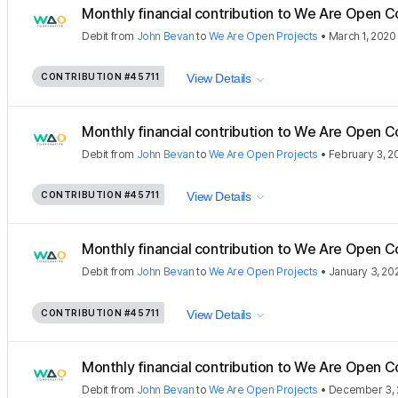
Monthly financial contribution to We Are Open C
Debit
from
John Bevan
to
We Are Open Projects
•
March 1, 2020
CONTRIBUTION
#45711
View Details
Monthly financial contribution to We Are Open C
Debit
from
John Bevan
to
We Are Open Projects
•
February 3, 2
CONTRIBUTION
#45711
View Details
Monthly financial contribution to We Are Open C
Debit
from
John Bevan
to
We Are Open Projects
•
January 3, 20
CONTRIBUTION
#45711
View Details
Monthly financial contribution to We Are Open C
Debit
from
John Bevan
to
We Are Open Projects
•
December 3, 