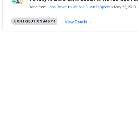
Debit
from
John Bevan
to
We Are Open Projects
•
May 22, 2019
CONTRIBUTION
#45711
View Details