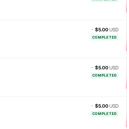
-
$5.00
USD
COMPLETED
-
$5.00
USD
COMPLETED
-
$5.00
USD
COMPLETED