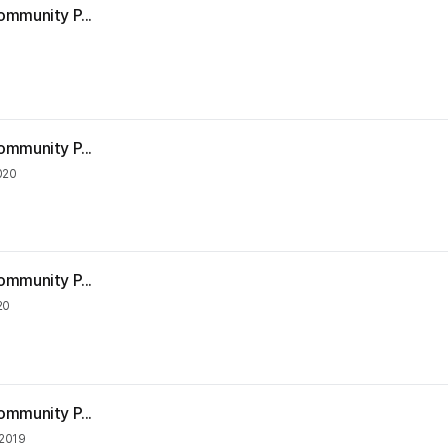
ommunity P...
ommunity P...
020
ommunity P...
20
ommunity P...
2019