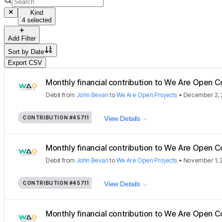
Kind
4 selected
Add Filter
Sort by
Date
Export CSV
Monthly financial contribution to We Are Open C
Debit
from
John Bevan
to
We Are Open Projects
•
December 2, 
CONTRIBUTION
#45711
View Details
Monthly financial contribution to We Are Open C
Debit
from
John Bevan
to
We Are Open Projects
•
November 1, 
CONTRIBUTION
#45711
View Details
Monthly financial contribution to We Are Open C