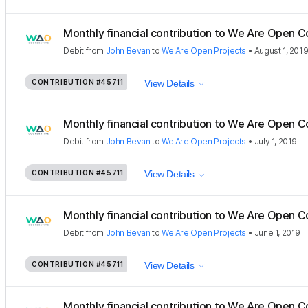
Monthly financial contribution to We Are Open C
Debit
from
John Bevan
to
We Are Open Projects
•
August 1, 201
CONTRIBUTION
#45711
View Details
Monthly financial contribution to We Are Open C
Debit
from
John Bevan
to
We Are Open Projects
•
July 1, 2019
CONTRIBUTION
#45711
View Details
Monthly financial contribution to We Are Open C
Debit
from
John Bevan
to
We Are Open Projects
•
June 1, 2019
CONTRIBUTION
#45711
View Details
Monthly financial contribution to We Are Open C