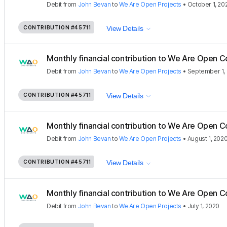
Debit
from
John Bevan
to
We Are Open Projects
•
October 1, 20
CONTRIBUTION
#45711
View Details
Monthly financial contribution to We Are Open C
Debit
from
John Bevan
to
We Are Open Projects
•
September 1,
CONTRIBUTION
#45711
View Details
Monthly financial contribution to We Are Open C
Debit
from
John Bevan
to
We Are Open Projects
•
August 1, 202
CONTRIBUTION
#45711
View Details
Monthly financial contribution to We Are Open C
Debit
from
John Bevan
to
We Are Open Projects
•
July 1, 2020