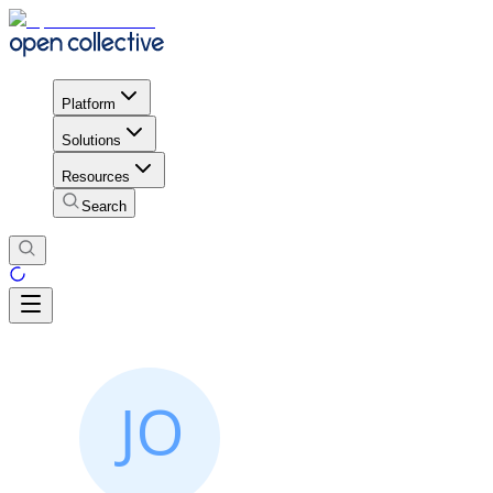
Platform
Solutions
Resources
Search