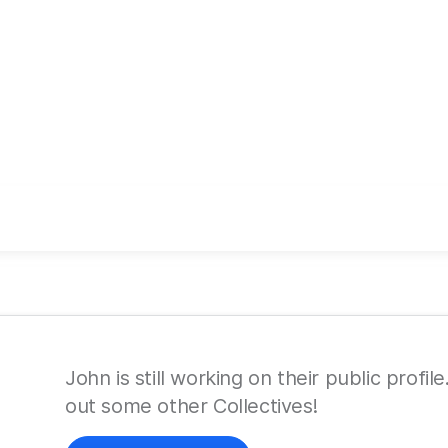
John is still working on their public profi
out some other Collectives!