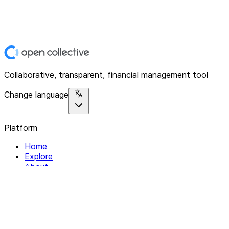
Collaborative, transparent, financial management tool
Change language
Platform
Home
Explore
About
Contact
Solutions
For Organizations
For Collectives