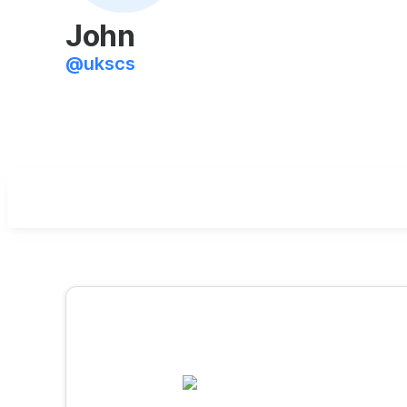
John
@
ukscs