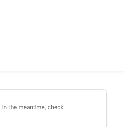
le. In the meantime, check