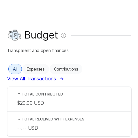
Budget
Transparent and open finances.
All
Expenses
Contributions
View All Transactions
→
↑
TOTAL CONTRIBUTED
$20.00
USD
↓
TOTAL RECEIVED WITH EXPENSES
--.--
USD