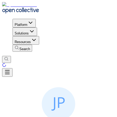
Platform
Solutions
Resources
Search