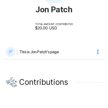
Jon Patch
TOTAL AMOUNT CONTRIBUTED
$20.00
USD
This is Jon Patch's page
Contributions