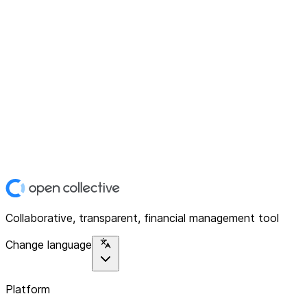
Collaborative, transparent, financial management tool
Change language
Platform