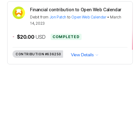
Financial contribution to Open Web Calendar
Debit
from
Jon Patch
to
Open Web Calendar
•
March
14, 2023
-
$20.00
USD
COMPLETED
CONTRIBUTION
#636250
View Details