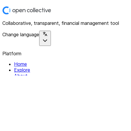
Collaborative, transparent, financial management tool
Change language
Platform
Home
Explore
About
Contact
Solutions
For Organizations
For Collectives
Resources
Help & Support