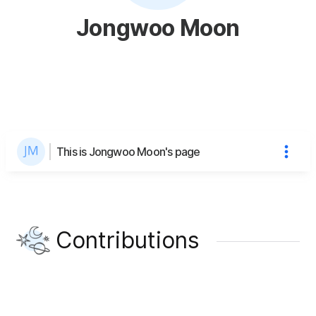
Jongwoo Moon
This is Jongwoo Moon's page
Contributions