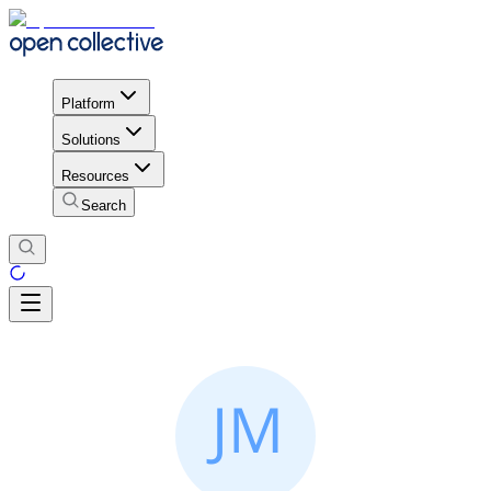
Platform
Solutions
Resources
Search