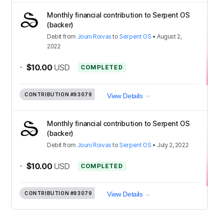
Monthly financial contribution to Serpent OS
(backer)
Debit
from
Jouni Roivas
to
Serpent OS
•
August 2,
2022
-
$10.00
USD
COMPLETED
CONTRIBUTION
#93079
View Details
Monthly financial contribution to Serpent OS
(backer)
Debit
from
Jouni Roivas
to
Serpent OS
•
July 2, 2022
-
$10.00
USD
COMPLETED
CONTRIBUTION
#93079
View Details