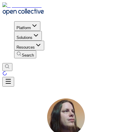
Platform
Solutions
Resources
Search