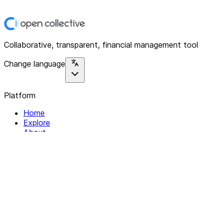
Collaborative, transparent, financial management tool
Change language
Platform
Home
Explore
About
Contact
Solutions
For Organizations
For Collectives
Resources