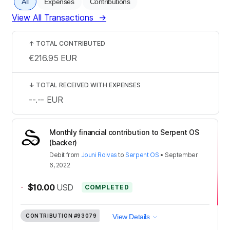
All
Expenses
Contributions
View All Transactions
→
↑
TOTAL CONTRIBUTED
€216.95
EUR
↓
TOTAL RECEIVED WITH EXPENSES
--.--
EUR
Monthly financial contribution to Serpent OS
(backer)
Debit
from
Jouni Roivas
to
Serpent OS
•
September
6, 2022
-
$10.00
USD
COMPLETED
CONTRIBUTION
#93079
View Details