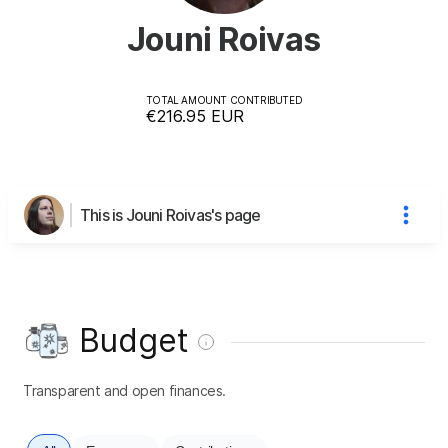
Jouni Roivas
TOTAL AMOUNT CONTRIBUTED
€216.95
EUR
This is Jouni Roivas's page
Budget
Transparent and open finances.