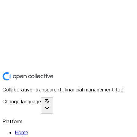
Collaborative, transparent, financial management tool
Change language
Platform
Home