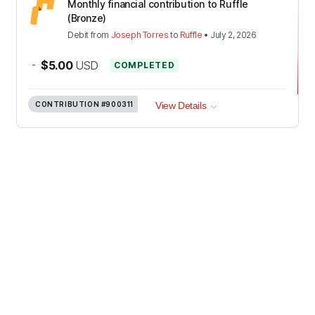
Monthly financial contribution to Ruffle
(Bronze)
Debit
from
Joseph Torres
to
Ruffle
•
July 2, 2026
-
$5.00
USD
COMPLETED
CONTRIBUTION
#900311
View Details