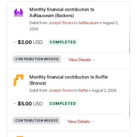
Monthly financial contribution to
AdNauseam (Backers)
Debit
from
Joseph Torres
to
AdNauseam
•
August 2,
2026
-
$2.00
USD
COMPLETED
CONTRIBUTION
#900312
View Details
Monthly financial contribution to Ruffle
(Bronze)
Debit
from
Joseph Torres
to
Ruffle
•
August 2, 2026
-
$5.00
USD
COMPLETED
CONTRIBUTION
#900311
View Details