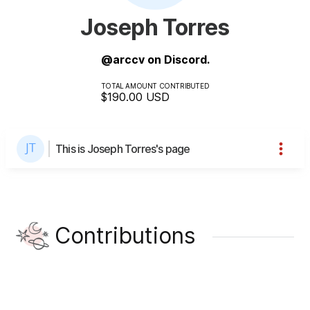
Joseph Torres
@arccv on Discord.
TOTAL AMOUNT CONTRIBUTED
$190.00
USD
This is Joseph Torres's page
Contributions