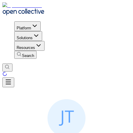
Platform
Solutions
Resources
Search