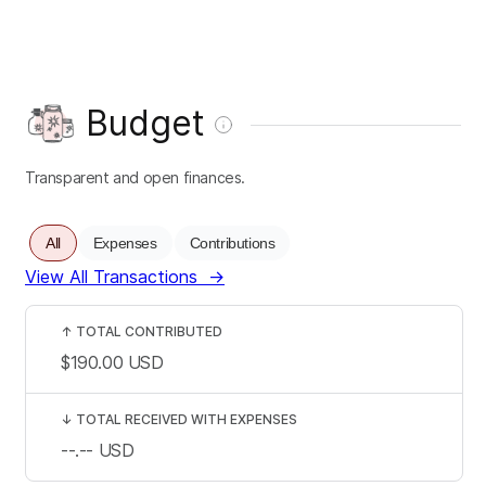
Budget
Transparent and open finances.
All
Expenses
Contributions
View All Transactions
→
↑
TOTAL CONTRIBUTED
$190.00
USD
↓
TOTAL RECEIVED WITH EXPENSES
--.--
USD