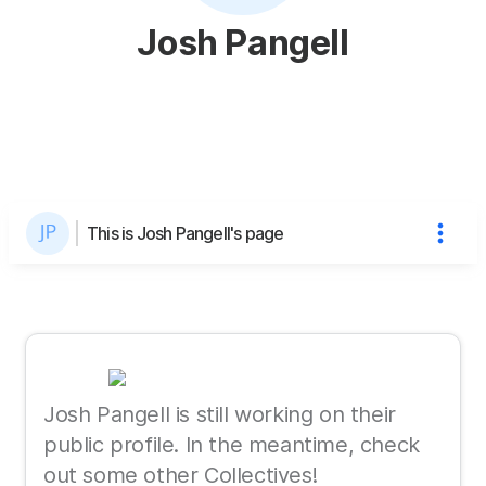
Josh Pangell
This is Josh Pangell's page
Josh Pangell is still working on their
public profile. In the meantime, check
out some other Collectives!