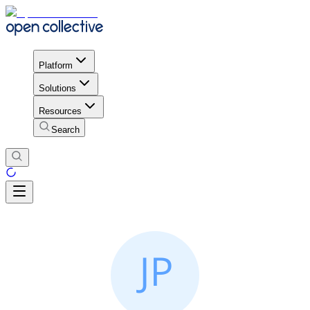
Platform
Solutions
Resources
Search