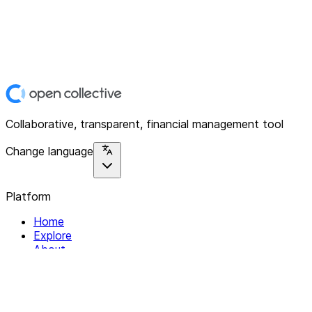
Collaborative, transparent, financial management tool
Change language
Platform
Home
Explore
About
Contact
Solutions