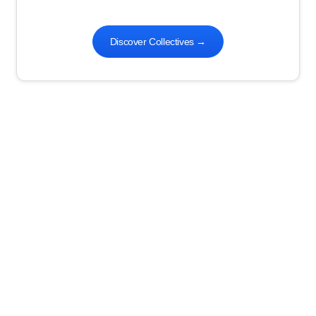
Discover Collectives
→