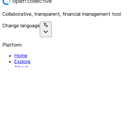
Collaborative, transparent, financial management tool
Change language
Platform
Home
Explore
About
Contact
Solutions
For Organizations
For Collectives
Resources
Help & Support
Documentation