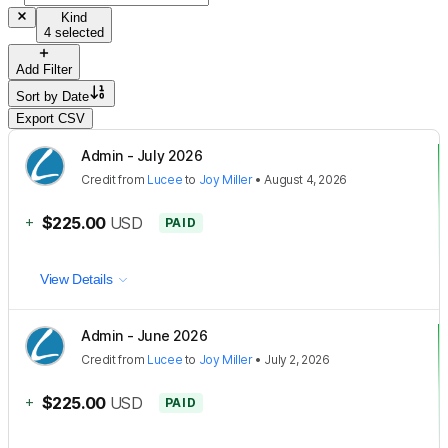
Kind
4 selected
Add Filter
Sort by
Date
Export CSV
Admin - July 2026
Credit
from
Lucee
to
Joy Miller
•
August 4, 2026
+
$225.00
USD
PAID
View Details
Admin - June 2026
Credit
from
Lucee
to
Joy Miller
•
July 2, 2026
+
$225.00
USD
PAID