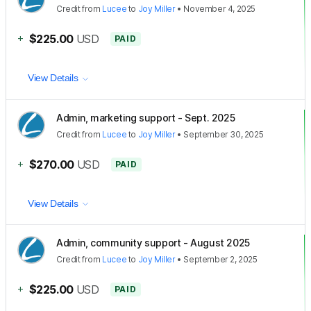
Credit
from
Lucee
to
Joy Miller
•
November 4, 2025
+
$225.00
USD
PAID
View Details
Admin, marketing support - Sept. 2025
Credit
from
Lucee
to
Joy Miller
•
September 30, 2025
+
$270.00
USD
PAID
View Details
Admin, community support - August 2025
Credit
from
Lucee
to
Joy Miller
•
September 2, 2025
+
$225.00
USD
PAID