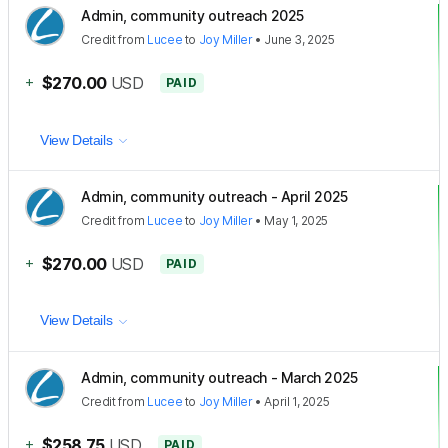
Admin, community outreach 2025
Credit
from
Lucee
to
Joy Miller
•
June 3, 2025
+
$270.00
USD
PAID
View Details
Admin, community outreach - April 2025
Credit
from
Lucee
to
Joy Miller
•
May 1, 2025
+
$270.00
USD
PAID
View Details
Admin, community outreach - March 2025
Credit
from
Lucee
to
Joy Miller
•
April 1, 2025
+
$258.75
USD
PAID