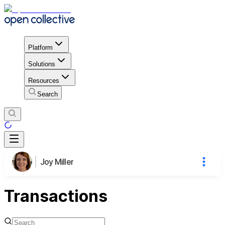
Platform
Solutions
Resources
Search
Joy Miller
Transactions