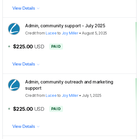
View Details
Admin, community support - July 2025
Credit
from
Lucee
to
Joy Miller
•
August 5, 2025
+
$225.00
USD
PAID
View Details
Admin, community outreach and marketing
support
Credit
from
Lucee
to
Joy Miller
•
July 1, 2025
+
$225.00
USD
PAID
View Details