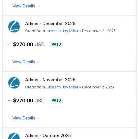
View Details
Admin - December 2025
Credit
from
Lucee
to
Joy Miller
•
December 31, 2025
+
$270.00
USD
PAID
View Details
Admin - November 2025
Credit
from
Lucee
to
Joy Miller
•
December 2, 2025
+
$270.00
USD
PAID
View Details
Admin - October 2025