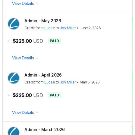
View Details
Admin - May 2026
Credit
from
Lucee
to
Joy Miller
•
June 2, 2026
+
$225.00
USD
PAID
View Details
Admin - April 2026
Credit
from
Lucee
to
Joy Miller
•
May 5, 2026
+
$225.00
USD
PAID
View Details
Admin - March 2026