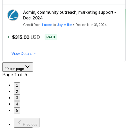
Admin, community outreach, marketing support -
Dec. 2024
Credit
from
Lucee
to
Joy Miller
•
December 31, 2024
+
$315.00
USD
PAID
View Details
20 per page
Page 1 of 5
1
2
3
4
5
Previous