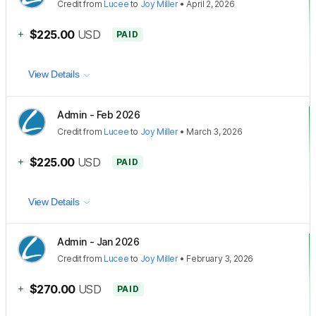
Credit
from
Lucee
to
Joy Miller
•
April 2, 2026
+
$225.00
USD
PAID
View Details
Admin - Feb 2026
Credit
from
Lucee
to
Joy Miller
•
March 3, 2026
+
$225.00
USD
PAID
View Details
Admin - Jan 2026
Credit
from
Lucee
to
Joy Miller
•
February 3, 2026
+
$270.00
USD
PAID