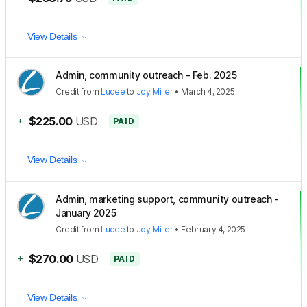
View Details
Admin, community outreach - Feb. 2025
Credit
from
Lucee
to
Joy Miller
•
March 4, 2025
+
$225.00
USD
PAID
View Details
Admin, marketing support, community outreach -
January 2025
Credit
from
Lucee
to
Joy Miller
•
February 4, 2025
+
$270.00
USD
PAID
View Details