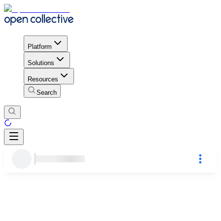
Platform
Solutions
Resources
Search