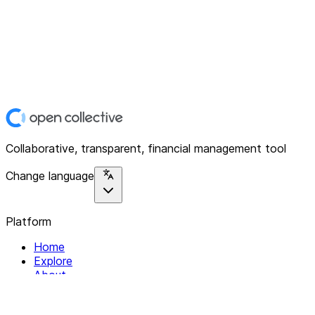
Collaborative, transparent, financial management tool
Change language
Platform
Home
Explore
About
Contact
Solutions