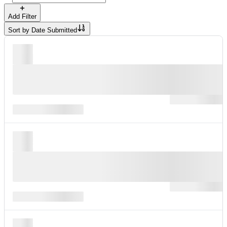
Add Filter
Sort by
Date Submitted