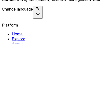
Change language
Platform
Home
Explore
About
Contact
Solutions
For Organizations
For Collectives
Resources
Help & Support
Documentation
Legal