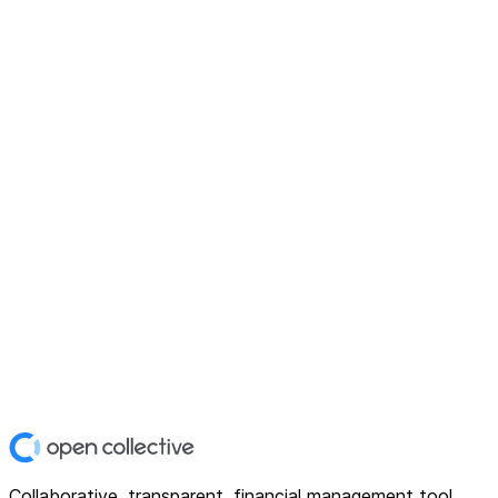
Collaborative, transparent, financial management tool