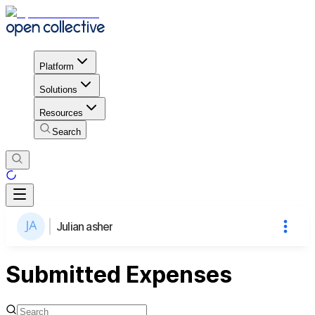
Platform
Solutions
Resources
Search
Julian asher
Submitted Expenses