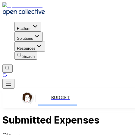
Platform
Solutions
Resources
Search
BUDGET
Submitted Expenses