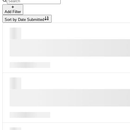
Add Filter
Sort by
Date Submitted