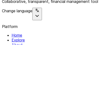
Collaborative, transparent, financial management tool
Change language
Platform
Home
Explore
About
Contact
Solutions
For Organizations
For Collectives
Resources
Help & Support
Documentation
Legal