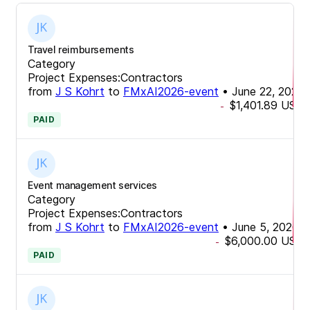
Travel reimbursements
Category
Project Expenses:Contractors
from
J S Kohrt
to
FMxAI2026-event
•
June 22, 2026
$1,401.89
USD
-
PAID
Event management services
Category
Project Expenses:Contractors
from
J S Kohrt
to
FMxAI2026-event
•
June 5, 2026
$6,000.00
USD
-
PAID