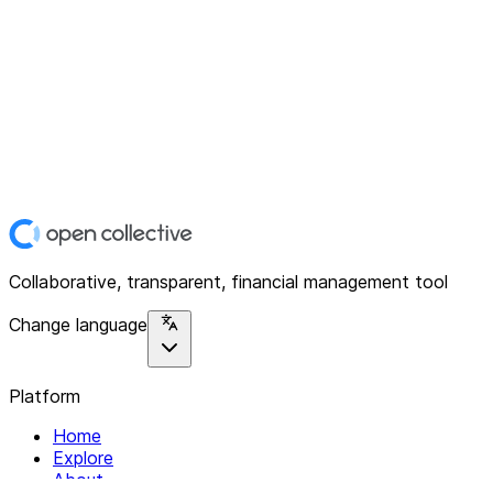
Collaborative, transparent, financial management tool
Change language
Platform
Home
Explore
About