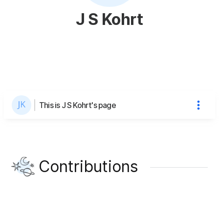
J S Kohrt
This is J S Kohrt's page
Contributions