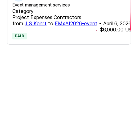
Event management services
Category
Project Expenses:Contractors
from
J S Kohrt
to
FMxAI2026-event
•
April 6, 2026
$6,000.00
USD
-
PAID