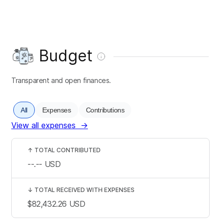
Budget
Transparent and open finances.
All
Expenses
Contributions
View all expenses
→
↑
TOTAL CONTRIBUTED
--.--
USD
↓
TOTAL RECEIVED WITH EXPENSES
$82,432.26
USD