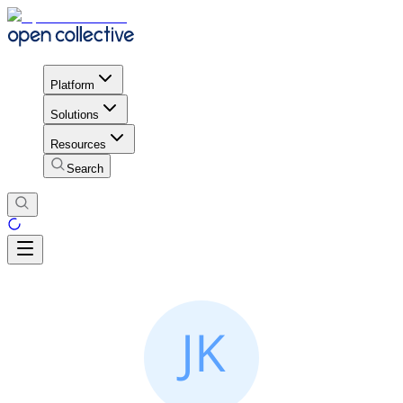
Platform
Solutions
Resources
Search