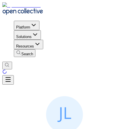
Platform
Solutions
Resources
Search