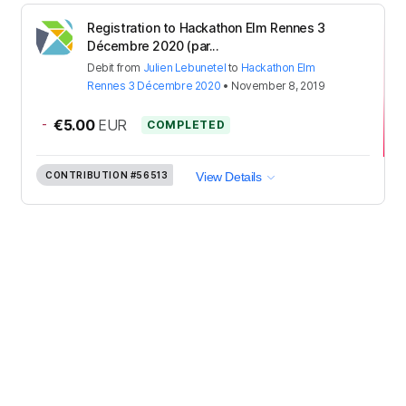
Registration to Hackathon Elm Rennes 3
Décembre 2020 (par...
Debit
from
Julien Lebunetel
to
Hackathon Elm
Rennes 3 Décembre 2020
•
November 8, 2019
-
€5.00
EUR
COMPLETED
CONTRIBUTION
#56513
View Details