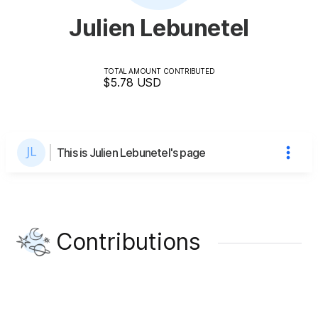
Julien Lebunetel
TOTAL AMOUNT CONTRIBUTED
$5.78
USD
This is Julien Lebunetel's page
Contributions