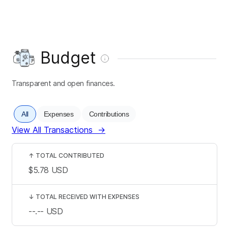
Budget
Transparent and open finances.
All
Expenses
Contributions
View All Transactions
→
↑
TOTAL CONTRIBUTED
$5.78
USD
↓
TOTAL RECEIVED WITH EXPENSES
--.--
USD