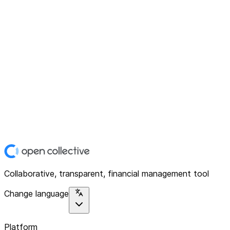
Collaborative, transparent, financial management tool
Change language
Platform