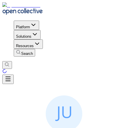
Platform
Solutions
Resources
Search