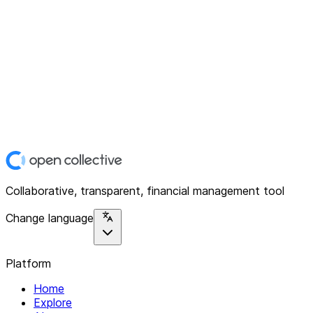
Collaborative, transparent, financial management tool
Change language
Platform
Home
Explore