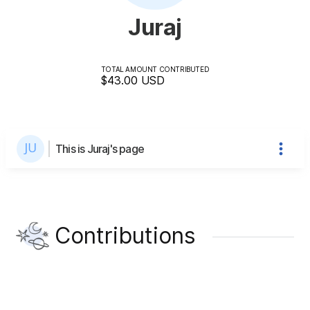
Juraj
TOTAL AMOUNT CONTRIBUTED
$43.00
USD
This is Juraj's page
Contributions