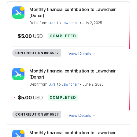
Monthly financial contribution to Lawnchair
(Donor)
Debit
from
Juraj
to
Lawnchair
•
July 2, 2025
-
$5.00
USD
COMPLETED
CONTRIBUTION
#816557
View Details
Monthly financial contribution to Lawnchair
(Donor)
Debit
from
Juraj
to
Lawnchair
•
June 2, 2025
-
$5.00
USD
COMPLETED
CONTRIBUTION
#816557
View Details
Monthly financial contribution to Lawnchair