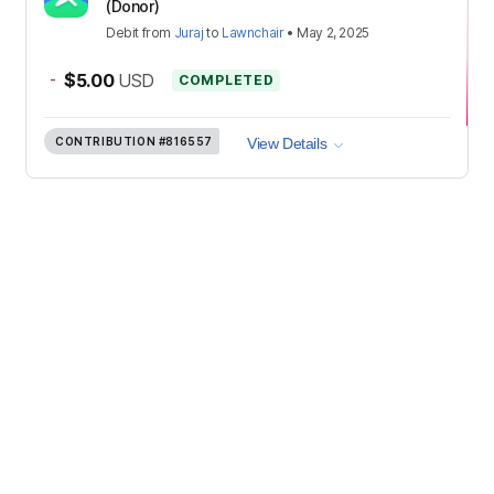
(Donor)
Debit
from
Juraj
to
Lawnchair
•
May 2, 2025
-
$5.00
USD
COMPLETED
CONTRIBUTION
#816557
View Details