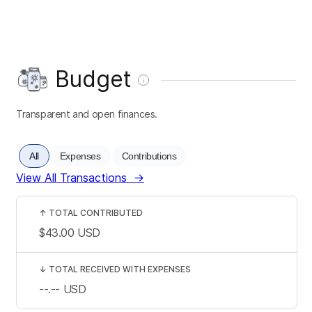
Budget
Transparent and open finances.
All
Expenses
Contributions
View All Transactions
→
↑
TOTAL CONTRIBUTED
$43.00
USD
↓
TOTAL RECEIVED WITH EXPENSES
--.--
USD