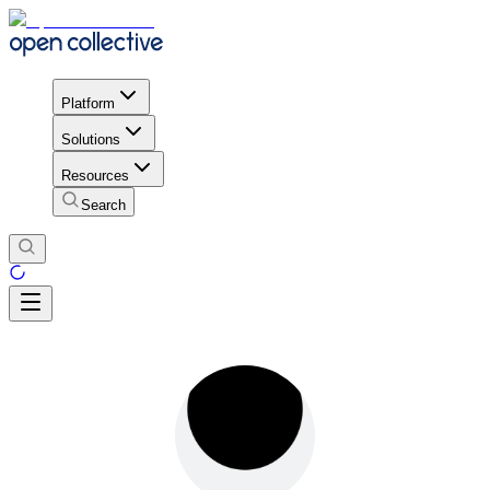
Platform
Solutions
Resources
Search