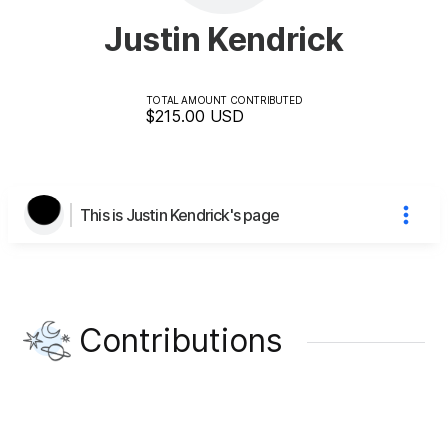
Justin Kendrick
TOTAL AMOUNT CONTRIBUTED
$215.00
USD
This is Justin Kendrick's page
Contributions