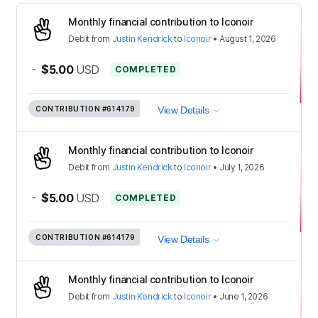
Monthly financial contribution to Iconoir
Debit
from
Justin Kendrick
to
Iconoir
•
August 1, 2026
-
$5.00
USD
COMPLETED
CONTRIBUTION
#614179
View Details
Monthly financial contribution to Iconoir
Debit
from
Justin Kendrick
to
Iconoir
•
July 1, 2026
-
$5.00
USD
COMPLETED
CONTRIBUTION
#614179
View Details
Monthly financial contribution to Iconoir
Debit
from
Justin Kendrick
to
Iconoir
•
June 1, 2026