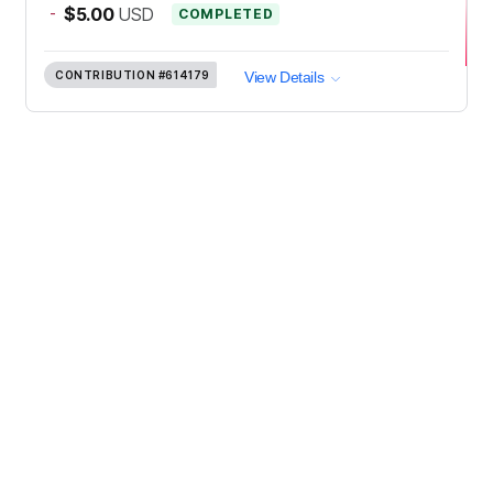
-
$5.00
USD
COMPLETED
CONTRIBUTION
#614179
View Details