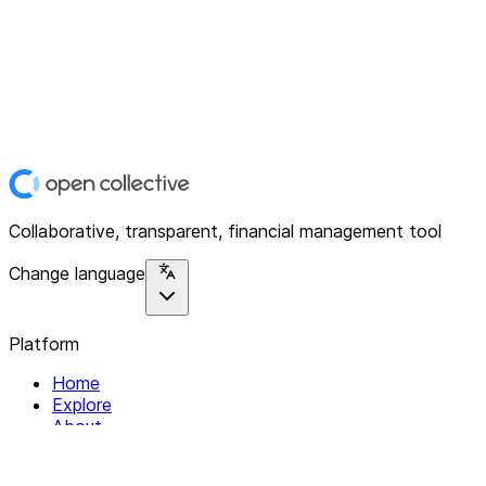
Collaborative, transparent, financial management tool
Change language
Platform
Home
Explore
About
Contact