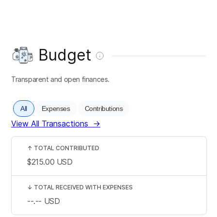
Budget
Transparent and open finances.
All
Expenses
Contributions
View All Transactions
→
↑
TOTAL CONTRIBUTED
$215.00
USD
↓
TOTAL RECEIVED WITH EXPENSES
--.--
USD