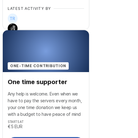
LATEST ACTIVITY BY
+
2
ONE-TIME CONTRIBUTION
One time supporter
Any help is welcome. Even when we
have to pay the servers every month,
your one time donation we keep us
with a budget to have peace of mind
STARTS AT
€5
EUR