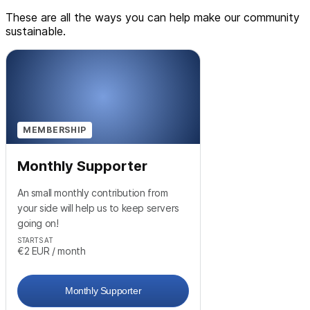
These are all the ways you can help make our community
sustainable.
MEMBERSHIP
Monthly Supporter
An small monthly contribution from
your side will help us to keep servers
going on!
STARTS AT
€2
EUR
/ month
Monthly Supporter