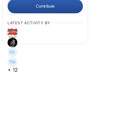
Contribute
LATEST ACTIVITY BY
+
12