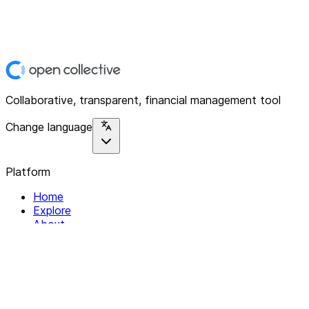
Collaborative, transparent, financial management tool
Change language
Platform
Home
Explore
About
Contact
Solutions
For Organizations
For Collectives