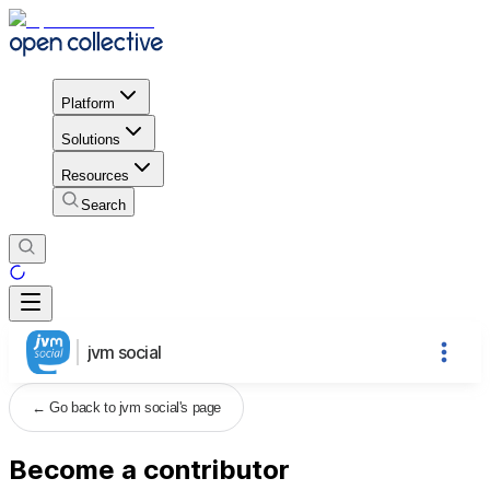
Platform
Solutions
Resources
Search
jvm social
←
Go back to jvm social's page
Become a contributor