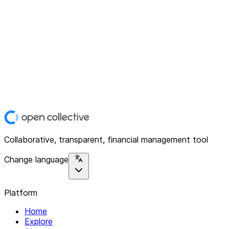
Collaborative, transparent, financial management tool
Change language
Platform
Home
Explore