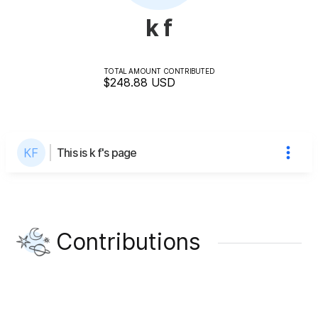
k f
TOTAL AMOUNT CONTRIBUTED
$248.88
USD
This is k f's page
Contributions