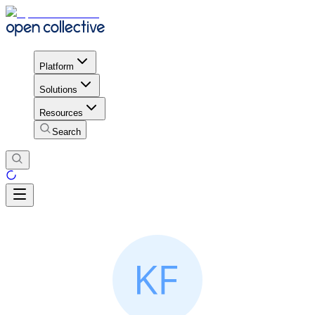
Platform
Solutions
Resources
Search