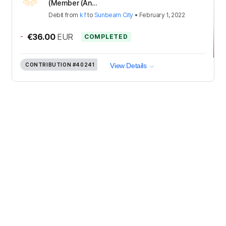
(Member (An...
Debit
from
k f
to
Sunbeam City
•
February 1, 2022
-
€36.00
EUR
COMPLETED
CONTRIBUTION
#40241
View Details