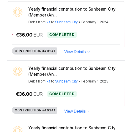
Yearly financial contribution to Sunbeam City
(Member (An...
Debit
from
k f
to
Sunbeam City
•
February 1, 2024
-
€36.00
EUR
COMPLETED
CONTRIBUTION
#40241
View Details
Yearly financial contribution to Sunbeam City
(Member (An...
Debit
from
k f
to
Sunbeam City
•
February 1, 2023
-
€36.00
EUR
COMPLETED
CONTRIBUTION
#40241
View Details
Yearly financial contribution to Sunbeam City