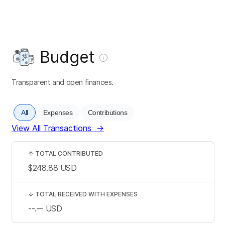
Budget
Transparent and open finances.
All
Expenses
Contributions
View All Transactions
→
↑
TOTAL CONTRIBUTED
$248.88
USD
↓
TOTAL RECEIVED WITH EXPENSES
--.--
USD