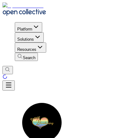
Platform
Solutions
Resources
Search