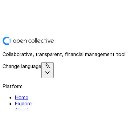
Collaborative, transparent, financial management tool
Change language
Platform
Home
Explore
About
Contact
Solutions