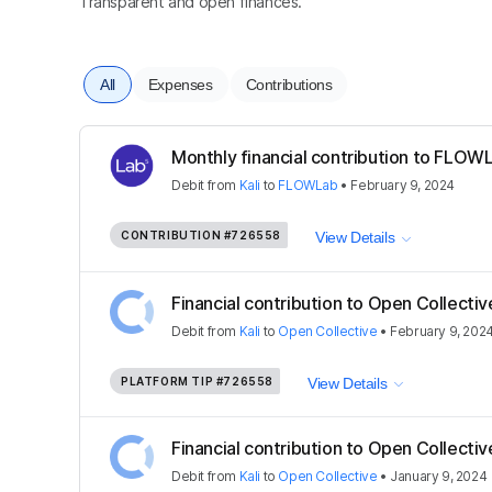
Transparent and open finances.
All
Expenses
Contributions
Monthly financial contribution to FLOWL
Debit
from
Kali
to
FLOWLab
•
February 9, 2024
CONTRIBUTION
#726558
View Details
Financial contribution to Open Collectiv
Debit
from
Kali
to
Open Collective
•
February 9, 202
PLATFORM TIP
#726558
View Details
Financial contribution to Open Collectiv
Debit
from
Kali
to
Open Collective
•
January 9, 2024