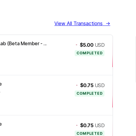
View All Transactions
→
ab (Beta Member - ...
-
$5.00
USD
COMPLETED
e
-
$0.75
USD
4
COMPLETED
e
-
$0.75
USD
COMPLETED