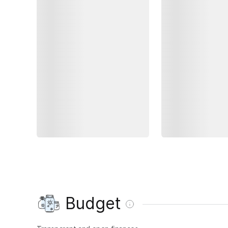
Budget