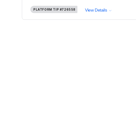
PLATFORM TIP
#726558
View Details