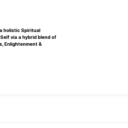
olistic Spiritual
elf via a hybrid blend of
s, Enlightenment &