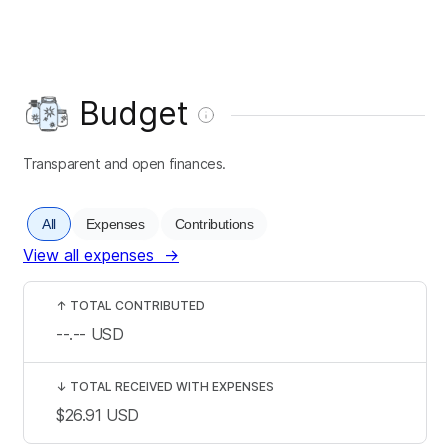
Budget
Transparent and open finances.
All
Expenses
Contributions
View all expenses
→
↑
TOTAL CONTRIBUTED
--.--
USD
↓
TOTAL RECEIVED WITH EXPENSES
$26.91
USD