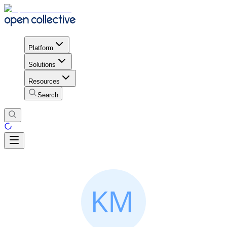
Platform
Solutions
Resources
Search