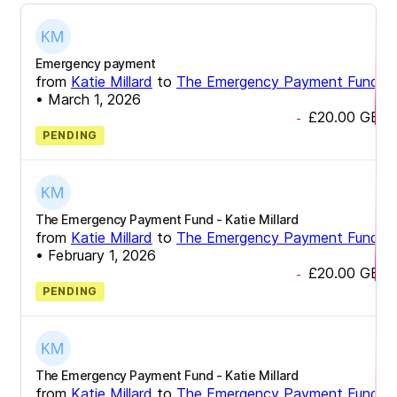
Emergency payment
from
Katie Millard
to
The Emergency Payment Fund
•
March 1, 2026
£20.00
GBP
-
PENDING
The Emergency Payment Fund - Katie Millard
from
Katie Millard
to
The Emergency Payment Fund
•
February 1, 2026
£20.00
GBP
-
PENDING
The Emergency Payment Fund - Katie Millard
from
Katie Millard
to
The Emergency Payment Fund