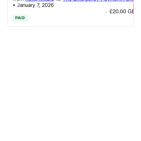
•
January 7, 2026
£20.00
GBP
-
PAID