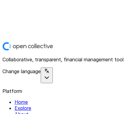
Collaborative, transparent, financial management tool
Change language
Platform
Home
Explore
About
Contact
Solutions