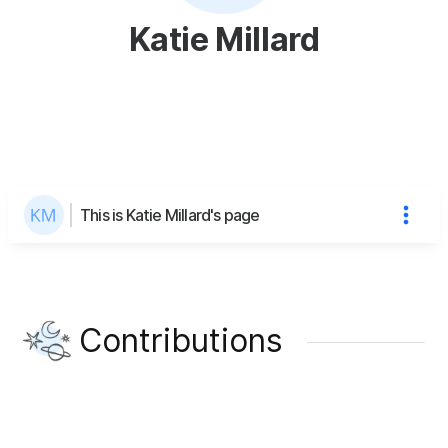
Katie Millard
This is Katie Millard's page
Contributions