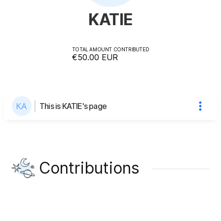
KATIE
TOTAL AMOUNT CONTRIBUTED
€50.00
EUR
This is KATIE's page
Contributions