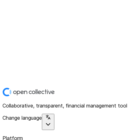
Collaborative, transparent, financial management tool
Change language
Platform