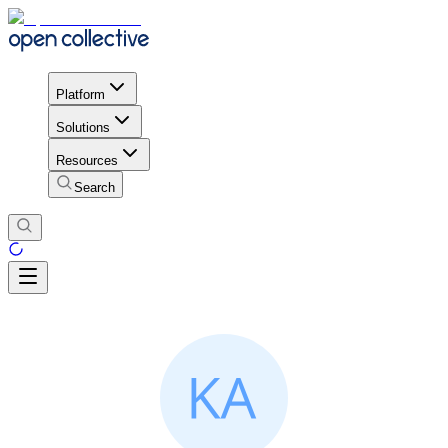
Platform
Solutions
Resources
Search