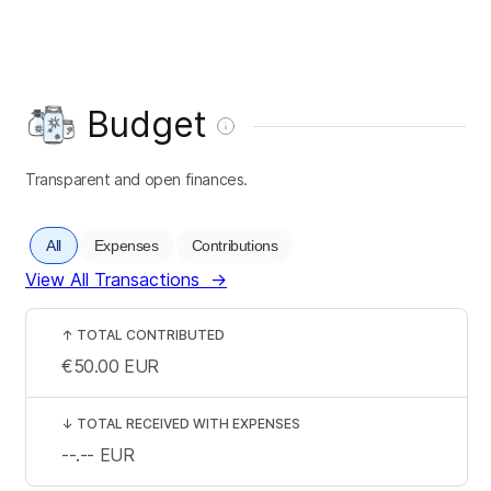
Budget
Transparent and open finances.
All
Expenses
Contributions
View All Transactions
→
↑
TOTAL CONTRIBUTED
€50.00
EUR
↓
TOTAL RECEIVED WITH EXPENSES
--.--
EUR