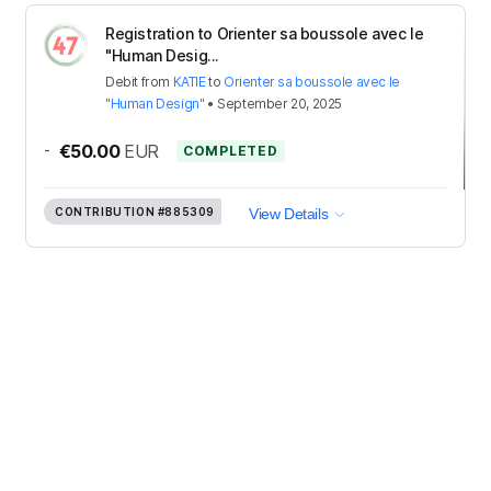
Registration to Orienter sa boussole avec le
"Human Desig...
Debit
from
KATIE
to
Orienter sa boussole avec le
"Human Design"
•
September 20, 2025
-
€50.00
EUR
COMPLETED
CONTRIBUTION
#885309
View Details