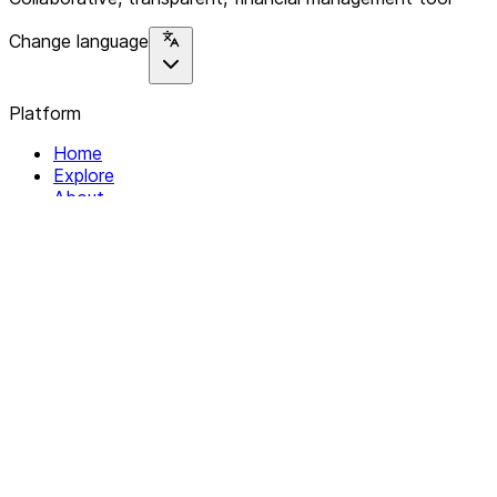
Change language
Platform
Home
Explore
About
Contact
Solutions
For Organizations
For Collectives
Resources
Help & Support
Documentation
Legal