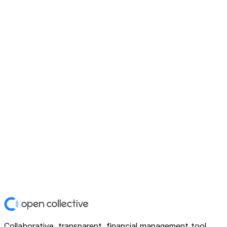
Collaborative, transparent, financial management tool