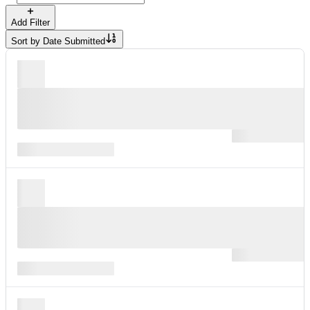
Add Filter
Sort by
Date Submitted