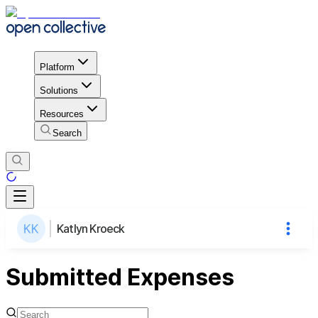
Platform
Solutions
Resources
Search
Katlyn Kroeck
Submitted Expenses