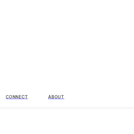
CONNECT
ABOUT