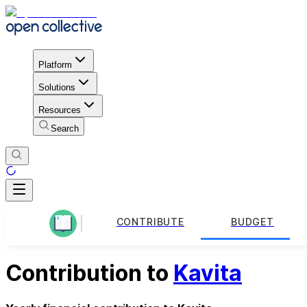
Platform
Solutions
Resources
Search
CONTRIBUTE
BUDGET
Contribution to
Kavita