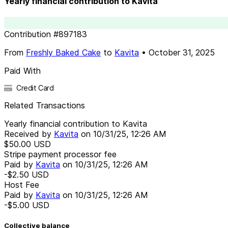
Yearly financial contribution to Kavita
Contribution
#
897183
From
Freshly Baked Cake
to
Kavita
•
October 31, 2025
Paid With
Credit Card
Related Transactions
Yearly financial contribution to Kavita
Received by
Kavita
on
10/31/25, 12:26 AM
$50.00
USD
Stripe payment processor fee
Paid by
Kavita
on
10/31/25, 12:26 AM
-$2.50
USD
Host Fee
Paid by
Kavita
on
10/31/25, 12:26 AM
-$5.00
USD
Collective balance