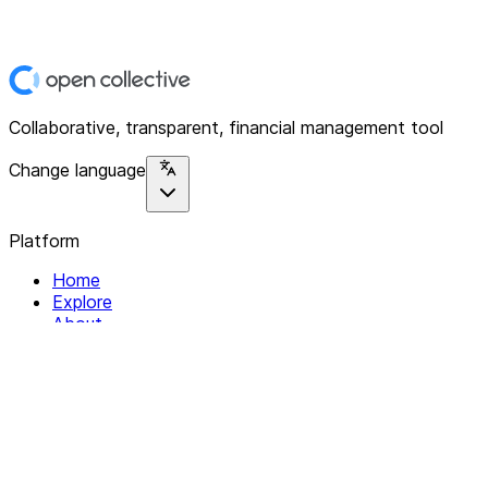
Collaborative, transparent, financial management tool
Change language
Platform
Home
Explore
About
Contact
Solutions
For Organizations
For Collectives
Resources