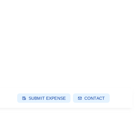
SUBMIT EXPENSE
CONTACT