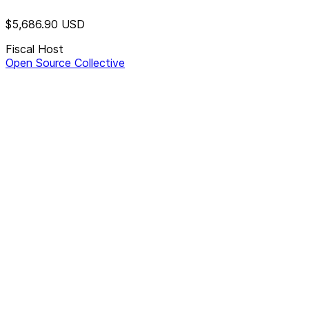
$5,686.90
USD
Fiscal Host
Open Source Collective