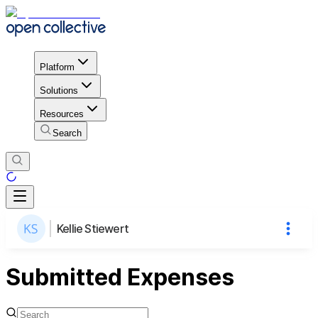
Platform
Solutions
Resources
Search
Kellie Stiewert
Submitted Expenses