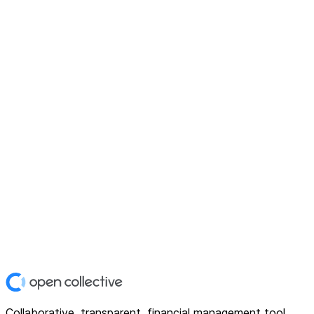
Collaborative, transparent, financial management tool