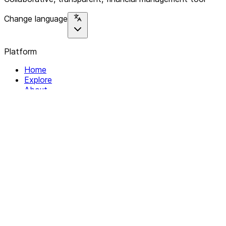
Change language
Platform
Home
Explore
About
Contact
Solutions
For Organizations
For Collectives
Resources
Help & Support
Documentation
Legal