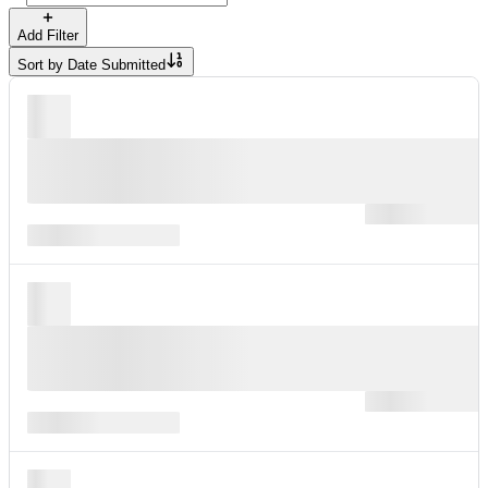
Add Filter
Sort by
Date Submitted