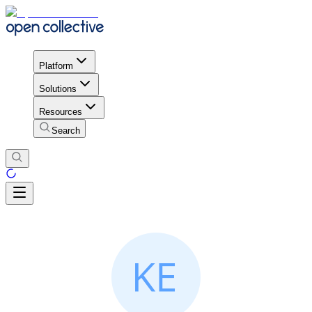
Platform
Solutions
Resources
Search