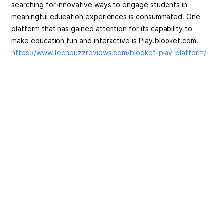
searching for innovative ways to engage students in
meaningful education experiences is consummated. One
platform that has gained attention for its capability to
make education fun and interactive is Play.blooket.com.
https://www.techbuzzreviews.com/blooket-play-platform/