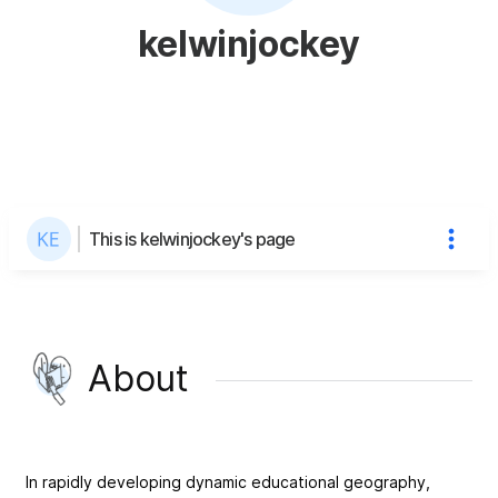
kelwinjockey
This is kelwinjockey's page
About
In rapidly developing dynamic educational geography,