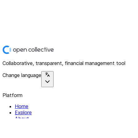
Collaborative, transparent, financial management tool
Change language
Platform
Home
Explore
About
Contact
Solutions