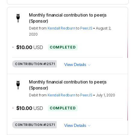
Monthly financial contribution to peerjs
(Sponsor)
Debit
from
Kendall Redburn
to
PeerJS
•
August 2,
2020
-
$10.00
USD
COMPLETED
CONTRIBUTION
#12571
View Details
Monthly financial contribution to peerjs
(Sponsor)
Debit
from
Kendall Redburn
to
PeerJS
•
July 1, 2020
-
$10.00
USD
COMPLETED
CONTRIBUTION
#12571
View Details