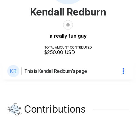
Kendall Redburn
a really fun guy
TOTAL AMOUNT CONTRIBUTED
$250.00
USD
This is Kendall Redburn's page
Contributions