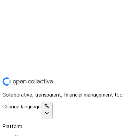
Collaborative, transparent, financial management tool
Change language
Platform