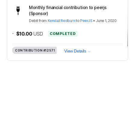
Monthly financial contribution to peerjs
(Sponsor)
Debit
from
Kendall Redburn
to
PeerJS
•
June 1, 2020
-
$10.00
USD
COMPLETED
CONTRIBUTION
#12571
View Details