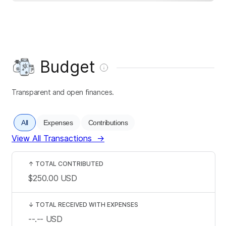
Budget
Transparent and open finances.
All
Expenses
Contributions
View All Transactions
→
↑
TOTAL CONTRIBUTED
$250.00
USD
↓
TOTAL RECEIVED WITH EXPENSES
--.--
USD