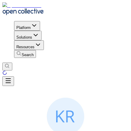
Platform
Solutions
Resources
Search