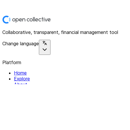
Collaborative, transparent, financial management tool
Change language
Platform
Home
Explore
About
Contact
Solutions
For Organizations
For Collectives
Resources