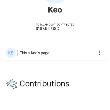
Keo
TOTAL AMOUNT CONTRIBUTED
$167.64
USD
This is Keo's page
Contributions