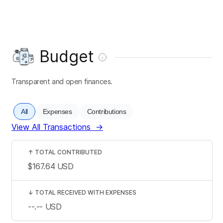
Budget
Transparent and open finances.
All
Expenses
Contributions
View All Transactions
→
↑
TOTAL CONTRIBUTED
$167.64
USD
↓
TOTAL RECEIVED WITH EXPENSES
--.--
USD