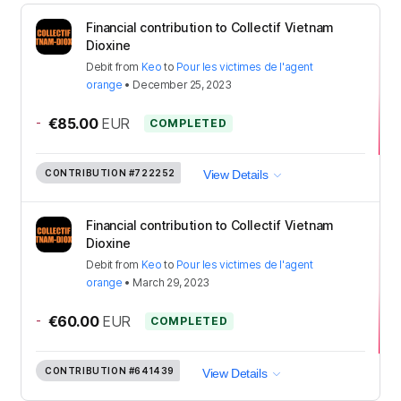
Financial contribution to Collectif Vietnam
Dioxine
Debit
from
Keo
to
Pour les victimes de l'agent
orange
•
December 25, 2023
-
€85.00
EUR
COMPLETED
CONTRIBUTION
#722252
View Details
Financial contribution to Collectif Vietnam
Dioxine
Debit
from
Keo
to
Pour les victimes de l'agent
orange
•
March 29, 2023
-
€60.00
EUR
COMPLETED
CONTRIBUTION
#641439
View Details