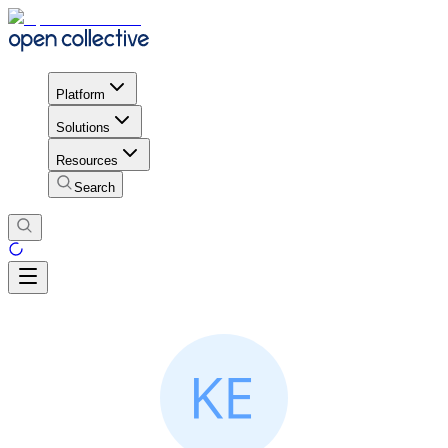
Platform
Solutions
Resources
Search