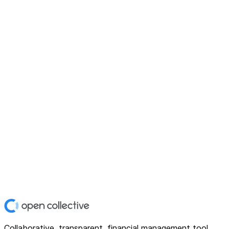
Collaborative, transparent, financial management tool