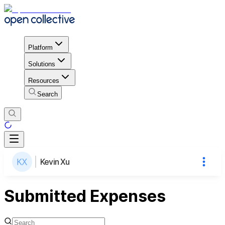
Platform
Solutions
Resources
Search
Kevin Xu
Submitted Expenses