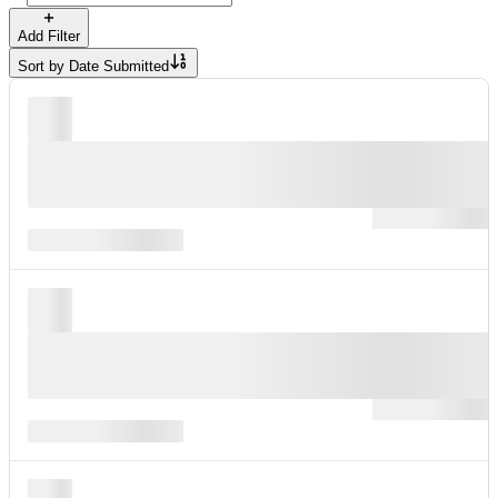
Add Filter
Sort by
Date Submitted