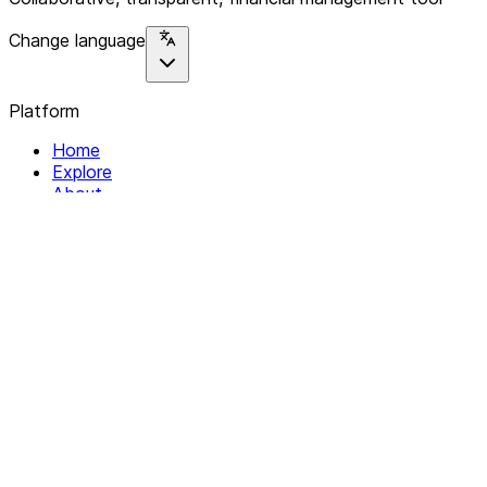
Change language
Platform
Home
Explore
About
Contact
Solutions
For Organizations
For Collectives
Resources
Help & Support
Documentation
Legal