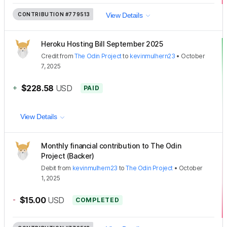
CONTRIBUTION
#779513
View Details
Heroku Hosting Bill September 2025
Credit
from
The Odin Project
to
kevinmulhern23
•
October
7, 2025
+
$228.58
USD
PAID
View Details
Monthly financial contribution to The Odin
Project (Backer)
Debit
from
kevinmulhern23
to
The Odin Project
•
October
1, 2025
-
$15.00
USD
COMPLETED