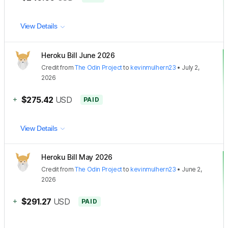
View Details
Heroku Bill June 2026
Credit
from
The Odin Project
to
kevinmulhern23
•
July 2,
2026
+
$275.42
USD
PAID
View Details
Heroku Bill May 2026
Credit
from
The Odin Project
to
kevinmulhern23
•
June 2,
2026
+
$291.27
USD
PAID