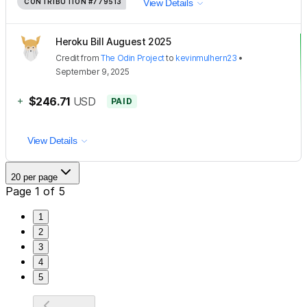
CONTRIBUTION
#779513
View Details
Heroku Bill Auguest 2025
Credit
from
The Odin Project
to
kevinmulhern23
•
September 9, 2025
+
$246.71
USD
PAID
View Details
20 per page
Page 1 of 5
1
2
3
4
5