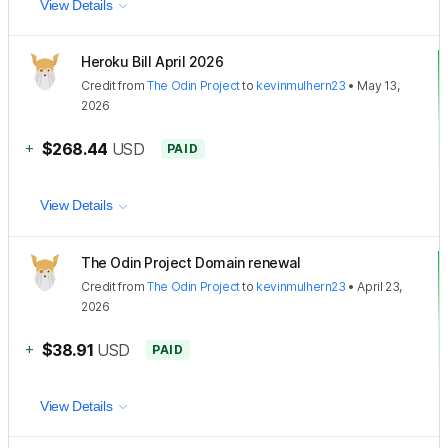
View Details
Heroku Bill April 2026
Credit
from
The Odin Project
to
kevinmulhern23
•
May 13,
2026
+
$268.44
USD
PAID
View Details
The Odin Project Domain renewal
Credit
from
The Odin Project
to
kevinmulhern23
•
April 23,
2026
+
$38.91
USD
PAID
View Details