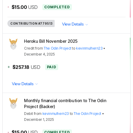
-
$15.00
USD
COMPLETED
CONTRIBUTION
#779513
View Details
Heroku Bill November 2025
Credit
from
The Odin Project
to
kevinmulhern23
•
December 4, 2025
+
$257.18
USD
PAID
View Details
Monthly financial contribution to The Odin
Project (Backer)
Debit
from
kevinmulhern23
to
The Odin Project
•
December 1, 2025
-
$15.00
USD
COMPLETED