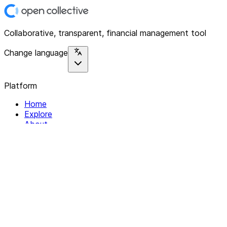
Collaborative, transparent, financial management tool
Change language
Platform
Home
Explore
About
Contact
Solutions
For Organizations
For Collectives
Resources
Help & Support