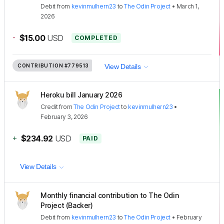
Debit
from
kevinmulhern23
to
The Odin Project
•
March 1,
2026
-
$15.00
USD
COMPLETED
CONTRIBUTION
#779513
View Details
Heroku bill January 2026
Credit
from
The Odin Project
to
kevinmulhern23
•
February 3, 2026
+
$234.92
USD
PAID
View Details
Monthly financial contribution to The Odin
Project (Backer)
Debit
from
kevinmulhern23
to
The Odin Project
•
February