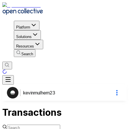
Platform
Solutions
Resources
Search
kevinmulhern23
Transactions