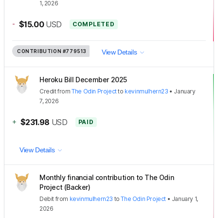
1, 2026
-
$15.00
USD
COMPLETED
CONTRIBUTION
#779513
View Details
Heroku Bill December 2025
Credit
from
The Odin Project
to
kevinmulhern23
•
January
7, 2026
+
$231.98
USD
PAID
View Details
Monthly financial contribution to The Odin
Project (Backer)
Debit
from
kevinmulhern23
to
The Odin Project
•
January 1,
2026