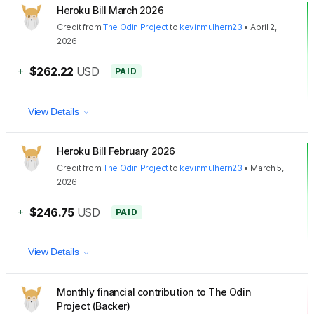
Heroku Bill March 2026
Credit
from
The Odin Project
to
kevinmulhern23
•
April 2,
2026
+
$262.22
USD
PAID
View Details
Heroku Bill February 2026
Credit
from
The Odin Project
to
kevinmulhern23
•
March 5,
2026
+
$246.75
USD
PAID
View Details
Monthly financial contribution to The Odin
Project (Backer)