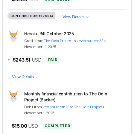
CONTRIBUTION
#779513
View Details
Heroku Bill October 2025
Credit
from
The Odin Project
to
kevinmulhern23
•
November 11, 2025
+
$243.51
USD
PAID
View Details
Monthly financial contribution to The Odin
Project (Backer)
Debit
from
kevinmulhern23
to
The Odin Project
•
November 1, 2025
-
$15.00
USD
COMPLETED