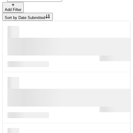
Add Filter
Sort by
Date Submitted