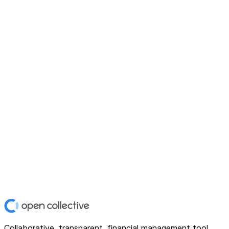
Collaborative, transparent, financial management tool