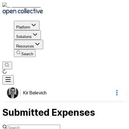
Platform
Solutions
Resources
Search
Kir Belevich
Submitted Expenses