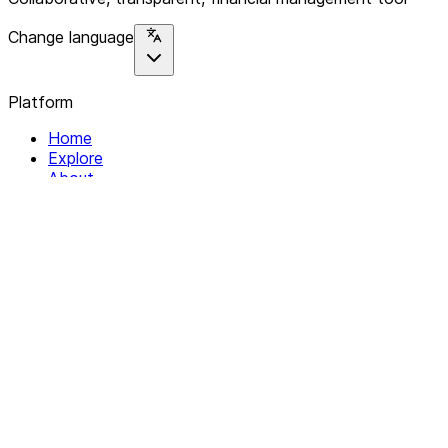
Change language
Platform
Home
Explore
About
Contact
Solutions
For Organizations
For Collectives
Resources
Help & Support
Documentation
Legal