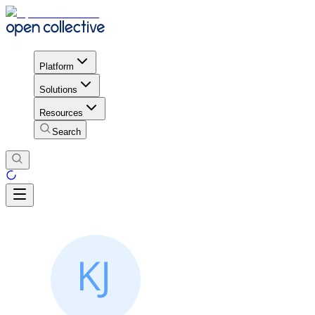
Platform
Solutions
Resources
Search