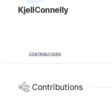
KjellConnelly
CONTRIBUTIONS
Contributions