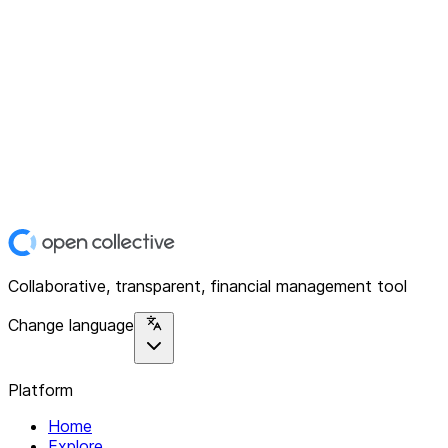
Collaborative, transparent, financial management tool
Change language
Platform
Home
Explore