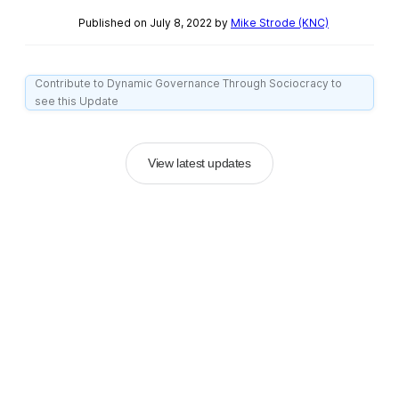
Published on July 8, 2022 by
Mike Strode (KNC)
Contribute to Dynamic Governance Through Sociocracy to
see this Update
View latest updates