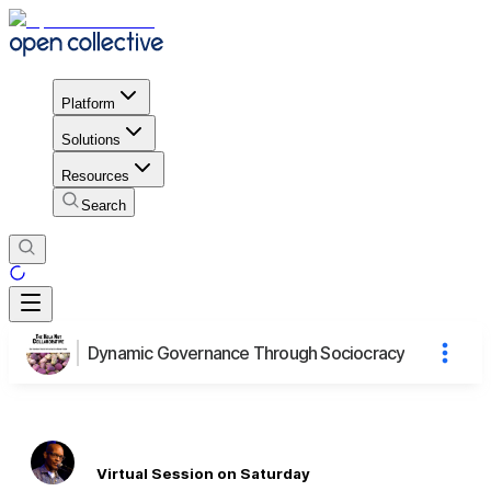
Platform
Solutions
Resources
Search
Dynamic Governance Through Sociocracy
Virtual Session on Saturday