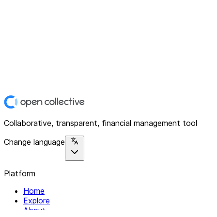
Collaborative, transparent, financial management tool
Change language
Platform
Home
Explore
About