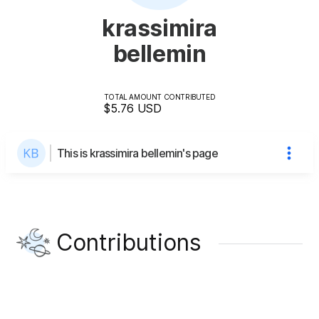
krassimira
bellemin
TOTAL AMOUNT CONTRIBUTED
$5.76
USD
This is krassimira bellemin's page
Contributions