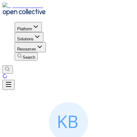
Platform
Solutions
Resources
Search