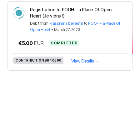
Registration to POOH - a Place Of Open
Heart (Je viens !)
Debit
from
krassimira bellemin
to
POOH - a Place Of
Open Heart
•
March 27, 2023
-
€5.00
EUR
COMPLETED
CONTRIBUTION
#640690
View Details