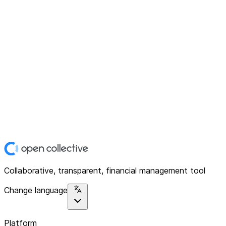
Collaborative, transparent, financial management tool
Change language
Platform