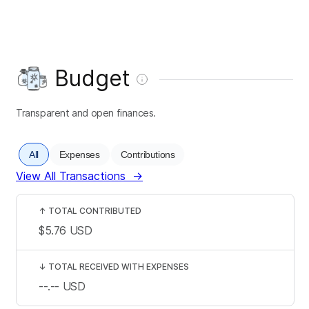
Budget
Transparent and open finances.
All
Expenses
Contributions
View All Transactions
→
↑
TOTAL CONTRIBUTED
$5.76
USD
↓
TOTAL RECEIVED WITH EXPENSES
--.--
USD