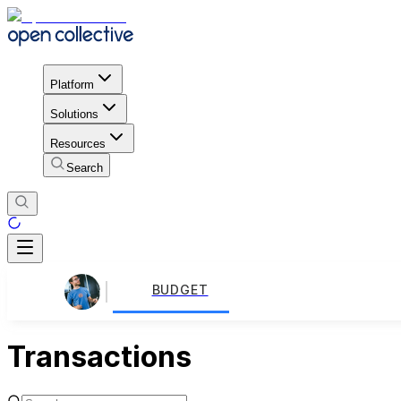
Platform
Solutions
Resources
Search
BUDGET
Transactions