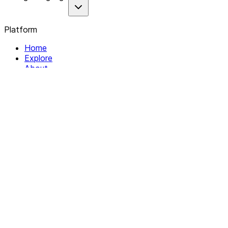
Platform
Home
Explore
About
Contact
Solutions
For Organizations
For Collectives
Resources
Help & Support
Documentation
Legal
Privacy policy
Terms of Service