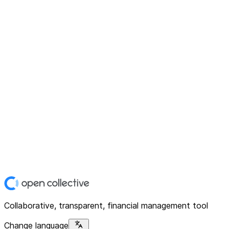
Collaborative, transparent, financial management tool
Change language