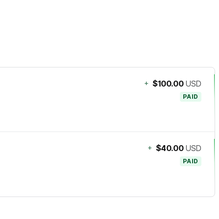
+
$100.00
USD
PAID
+
$40.00
USD
PAID