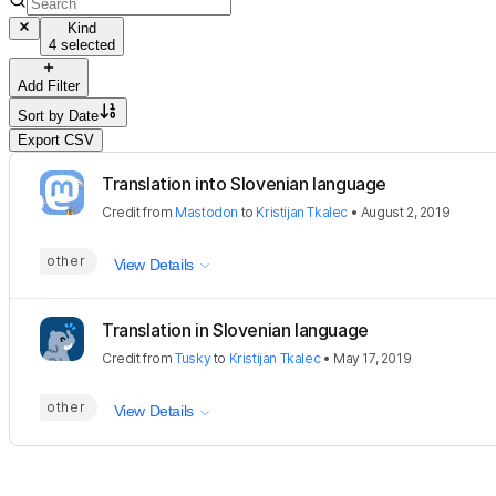
Kind
4 selected
Add Filter
Sort by
Date
Export CSV
Translation into Slovenian language
Credit
from
Mastodon
to
Kristijan Tkalec
•
August 2, 2019
other
View Details
Translation in Slovenian language
Credit
from
Tusky
to
Kristijan Tkalec
•
May 17, 2019
other
View Details