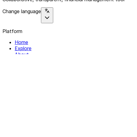
Change language
Platform
Home
Explore
About
Contact
Solutions
For Organizations
For Collectives
Resources
Help & Support
Documentation
Legal