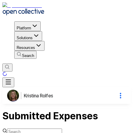
Platform
Solutions
Resources
Search
Kristina Rolfes
Submitted Expenses