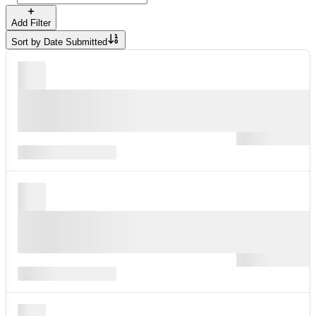
Add Filter
Sort by
Date Submitted