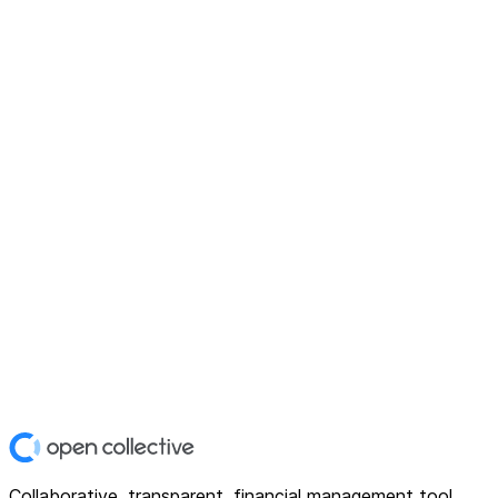
Collaborative, transparent, financial management tool