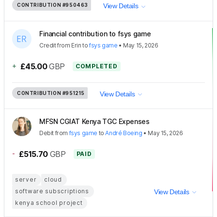
CONTRIBUTION
#950463
View Details
Financial contribution to fsys game
Credit
from
Erin
to
fsys game
•
May 15, 2026
+
£45.00
GBP
COMPLETED
CONTRIBUTION
#951215
View Details
MFSN CGIAT Kenya TGC Expenses
Debit
from
fsys game
to
André Boeing
•
May 15, 2026
-
£515.70
GBP
PAID
server
cloud
software subscriptions
View Details
kenya school project