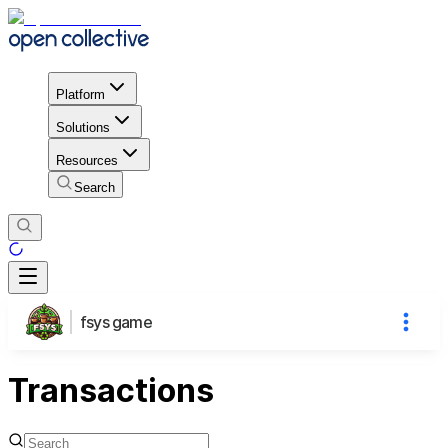
Platform
Solutions
Resources
Search
fsys game
Transactions