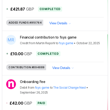
+
£421.87
GBP
COMPLETED
ADDED FUNDS
#910764
View Details
Financial contribution to fsys game
Credit
from
Martin Repohl
to
fsys game
•
October 22, 2025
+
£10.00
GBP
COMPLETED
CONTRIBUTION
#894889
View Details
Onboarding Fee
Debit
from
fsys game
to
The Social Change Nest
•
September 26, 2025
-
£42.00
GBP
PAID