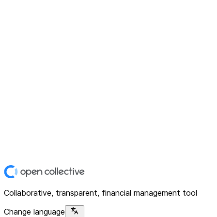
Collaborative, transparent, financial management tool
Change language