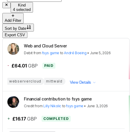
Kind
4 selected
Add Filter
Sort by
Date
Export CSV
Web and Cloud Server
Debit
from
fsys game
to
André Boeing
•
June 5, 2026
-
£64.01
GBP
PAID
webservercloud
mittwald
View Details
Financial contribution to fsys game
Credit
from
Lilly Nikolic
to
fsys game
•
June 3, 2026
+
£16.17
GBP
COMPLETED