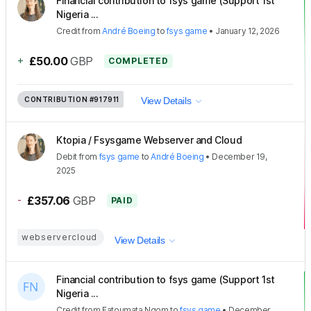
Financial contribution to fsys game (Support 1st
Nigeria ...
Credit
from
André Boeing
to
fsys game
•
January 12, 2026
+
£50.00
GBP
COMPLETED
CONTRIBUTION
#917911
View Details
Ktopia / Fsysgame Webserver and Cloud
Debit
from
fsys game
to
André Boeing
•
December 19,
2025
-
£357.06
GBP
PAID
webservercloud
View Details
Financial contribution to fsys game (Support 1st
Nigeria ...
Credit
from
Fatoumata Ngom
to
fsys game
•
December