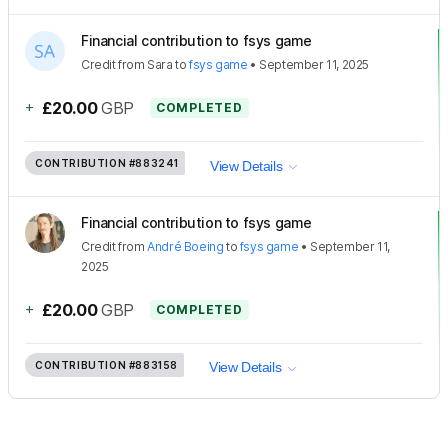
Financial contribution to fsys game
Credit
from
Sara
to
fsys game
•
September 11, 2025
+
£20.00
GBP
COMPLETED
CONTRIBUTION
#883241
View Details
Financial contribution to fsys game
Credit
from
André Boeing
to
fsys game
•
September 11,
2025
+
£20.00
GBP
COMPLETED
CONTRIBUTION
#883158
View Details