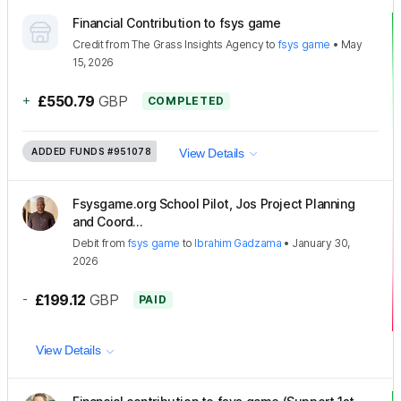
Financial Contribution to fsys game
Credit
from
The Grass Insights Agency
to
fsys game
•
May
15, 2026
+
£550.79
GBP
COMPLETED
ADDED FUNDS
#951078
View Details
Fsysgame.org School Pilot, Jos Project Planning
and Coord...
Debit
from
fsys game
to
Ibrahim Gadzama
•
January 30,
2026
-
£199.12
GBP
PAID
View Details