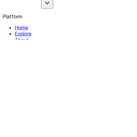
Platform
Home
Explore
About
Contact
Solutions
For Organizations
For Collectives
Resources
Help & Support
Documentation
Legal
Privacy policy
Terms of Service