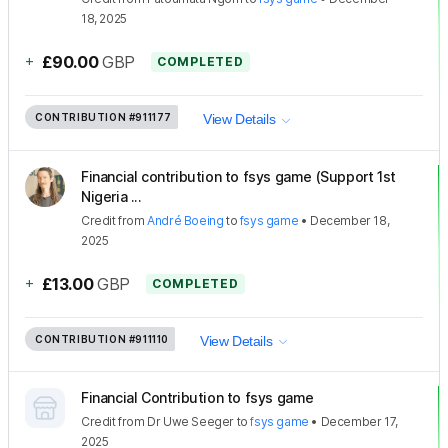
18, 2025
+
£90.00
GBP
COMPLETED
CONTRIBUTION
#911177
View Details
Financial contribution to fsys game (Support 1st
Nigeria ...
Credit
from
André Boeing
to
fsys game
•
December 18,
2025
+
£13.00
GBP
COMPLETED
CONTRIBUTION
#911110
View Details
Financial Contribution to fsys game
Credit
from
Dr Uwe Seeger
to
fsys game
•
December 17,
2025