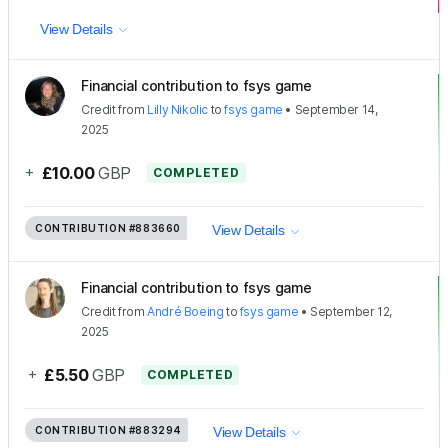
View Details
Financial contribution to fsys game
Credit
from
Lilly Nikolic
to
fsys game
•
September 14,
2025
+
£10.00
GBP
COMPLETED
CONTRIBUTION
#883660
View Details
Financial contribution to fsys game
Credit
from
André Boeing
to
fsys game
•
September 12,
2025
+
£5.50
GBP
COMPLETED
CONTRIBUTION
#883294
View Details