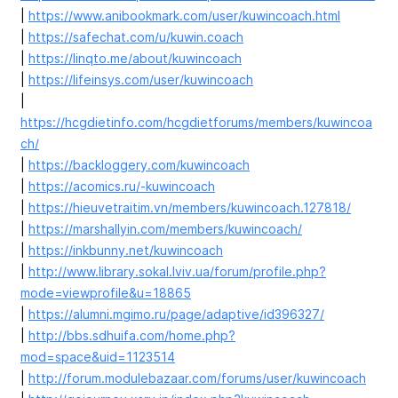
|
https://www.anibookmark.com/user/kuwincoach.html
|
https://safechat.com/u/kuwin.coach
|
https://linqto.me/about/kuwincoach
|
https://lifeinsys.com/user/kuwincoach
|
https://hcgdietinfo.com/hcgdietforums/members/kuwincoa
ch/
|
https://backloggery.com/kuwincoach
|
https://acomics.ru/-kuwincoach
|
https://hieuvetraitim.vn/members/kuwincoach.127818/
|
https://marshallyin.com/members/kuwincoach/
|
https://inkbunny.net/kuwincoach
|
http://www.library.sokal.lviv.ua/forum/profile.php?
mode=viewprofile&u=18865
|
https://alumni.mgimo.ru/page/adaptive/id396327/
|
http://bbs.sdhuifa.com/home.php?
mod=space&uid=1123514
|
http://forum.modulebazaar.com/forums/user/kuwincoach