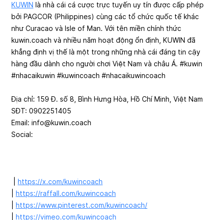
KUWIN
là nhà cái cá cược trực tuyến uy tín được cấp phép
bởi PAGCOR (Philippines) cùng các tổ chức quốc tế khác
như Curacao và Isle of Man. Với tên miền chính thức
kuwin.coach và nhiều năm hoạt động ổn định, KUWIN đã
khẳng định vị thế là một trong những nhà cái đáng tin cậy
hàng đầu dành cho người chơi Việt Nam và châu Á. #kuwin
#nhacaikuwin #kuwincoach #nhacaikuwincoach
Địa chỉ: 159 Đ. số 8, Bình Hưng Hòa, Hồ Chí Minh, Việt Nam
SĐT: 0902251405
Email:
info@kuwin.coach
Social:
|
https://x.com/kuwincoach
|
https://raffall.com/kuwincoach
|
https://www.pinterest.com/kuwincoach/
|
https://vimeo.com/kuwincoach