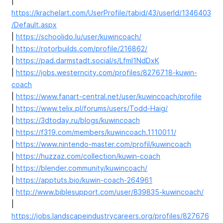
|
https://krachelart.com/UserProfile/tabid/43/userId/1346403
/Default.aspx
|
https://schoolido.lu/user/kuwincoach/
|
https://rotorbuilds.com/profile/216862/
|
https://pad.darmstadt.social/s/LfmI1NdDxK
|
https://jobs.westerncity.com/profiles/8276718-kuwin-
coach
|
https://www.fanart-central.net/user/kuwincoach/profile
|
https://www.telix.pl/forums/users/Todd-Haig/
|
https://3dtoday.ru/blogs/kuwincoach
|
https://f319.com/members/kuwincoach.1110011/
|
https://www.nintendo-master.com/profil/kuwincoach
|
https://huzzaz.com/collection/kuwin-coach
|
https://blender.community/kuwincoach/
|
https://apptuts.bio/kuwin-coach-264961
|
http://www.biblesupport.com/user/839835-kuwincoach/
|
https://jobs.landscapeindustrycareers.org/profiles/827676