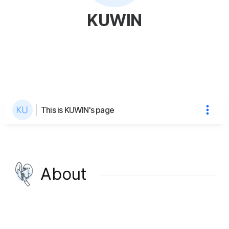
KUWIN
This is KUWIN's page
About