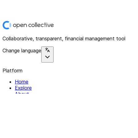
Collaborative, transparent, financial management tool
Change language
Platform
Home
Explore
About
Contact
Solutions
For Organizations
For Collectives