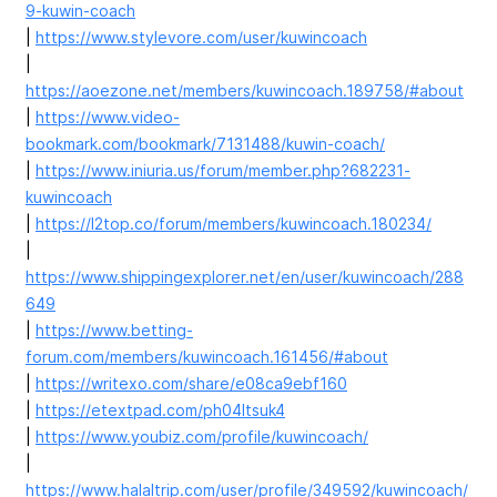
9-kuwin-coach
|
https://www.stylevore.com/user/kuwincoach
|
https://aoezone.net/members/kuwincoach.189758/#about
|
https://www.video-
bookmark.com/bookmark/7131488/kuwin-coach/
|
https://www.iniuria.us/forum/member.php?682231-
kuwincoach
|
https://l2top.co/forum/members/kuwincoach.180234/
|
https://www.shippingexplorer.net/en/user/kuwincoach/288
649
|
https://www.betting-
forum.com/members/kuwincoach.161456/#about
|
https://writexo.com/share/e08ca9ebf160
|
https://etextpad.com/ph04ltsuk4
|
https://www.youbiz.com/profile/kuwincoach/
|
https://www.halaltrip.com/user/profile/349592/kuwincoach/