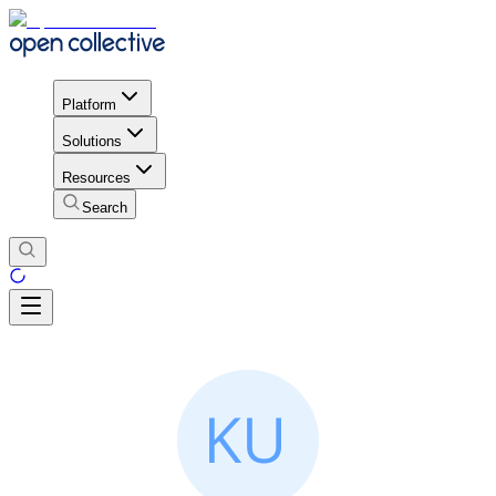
Platform
Solutions
Resources
Search