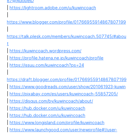
87@AdobeID
|
https://lightroom.adobe.com/u/kuwincoach
|
https://www.blogger.com/profile/01766955914867807199
|
https://talk.plesk.com/members/kuwincoach.507745/#abou
t
|
https://kuwincoach.wordpress.com/
|
https://profile.hatena.ne.jp/kuwincoach/profile
|
https://issuu.com/kuwincoach?ps=24
|
https://draft.blogger.com/profile/01766955914867807199
|
https://www.goodreads.com/user/show/201061923-kuwin
|
https://pixabay.com/es/users/kuwincoach-55857205/
|
https://disqus.com/by/kuwincoach/about/
|
https://hub.docker.com/u/kuwincoach
|
https://hub.docker.com/u/kuwincoach
|
https://www.longisland.com/profile/kuwincoach
|
https://www.launchgood.com/user/newprofile#!/user-