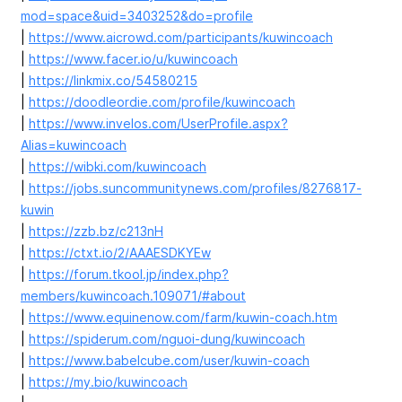
mod=space&uid=3403252&do=profile
|
https://www.aicrowd.com/participants/kuwincoach
|
https://www.facer.io/u/kuwincoach
|
https://linkmix.co/54580215
|
https://doodleordie.com/profile/kuwincoach
|
https://www.invelos.com/UserProfile.aspx?
Alias=kuwincoach
|
https://wibki.com/kuwincoach
|
https://jobs.suncommunitynews.com/profiles/8276817-
kuwin
|
https://zzb.bz/c213nH
|
https://ctxt.io/2/AAAESDKYEw
|
https://forum.tkool.jp/index.php?
members/kuwincoach.109071/#about
|
https://www.equinenow.com/farm/kuwin-coach.htm
|
https://spiderum.com/nguoi-dung/kuwincoach
|
https://www.babelcube.com/user/kuwin-coach
|
https://my.bio/kuwincoach