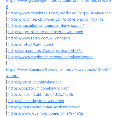
https://www.giveawayoftheday.com/forums/profile/186086
6
|
https://www.easyhits4u.com/profile.cgi?login=kuwincoach
|
https://forum.epicbrowser.com/profile.php?id=157112
|
https://bbs.m5stack.com/user/kuwincoach/
|
https://app.talkshoe.com/user/kuwincoach
|
https://www.foriio.com/kuwincoach
|
https://noti.st/kuwincoach
|
https://log.concept2.com/profile/2945312
|
https://www.mapleprimes.com/users/kuwincoach
|
https://www.klamm.de/forum/members/kuwincoach.167687/
#about
|
https://potofu.me/kuwincoach
|
https://portfolium.com/kuwincoach
|
https://hackmd.okfn.de/s/rJj3cZ7yMx
|
https://hackaday.io/kuwincoach
|
https://confengine.com/user/kuwincoach
|
https://www.royalroad.com/profile/974932