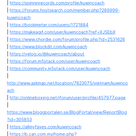
|
https://spinninrecords.com/profile/kuwincoach
|
https://forums.hostsearch.com/member.php?289999-
kuwincoach
|
https://bookmeter.com/users/1721884
|
https://makeagif.com/user/kuwincoach?ref=XJ5EbX
|
https://www.chordie.com/forum/profile.php?id=2531626
|
https://www.blockdit.com/kuwincoach
|
https://velog.io/@kuwincoach/about
|
https://forum.m5stack.com/user/kuwincoach
|
https://community.m5stack.com/user/kuwincoach
|
http://www.askmap.net/location/7823075/vietnam/kuwinco
ach
|
http://onlineboxing.net/jforum/user/profile/457977.page
|
https://www.bloggportalen.se/BlogPortal/view/ReportBlog
?id=305853
|
https://allmyfaves.com/kuwincoach
|
https://b.cari.com.my/home.php?