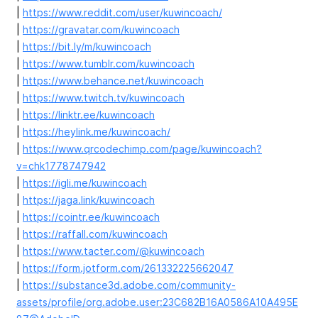
|
https://www.reddit.com/user/kuwincoach/
|
https://gravatar.com/kuwincoach
|
https://bit.ly/m/kuwincoach
|
https://www.tumblr.com/kuwincoach
|
https://www.behance.net/kuwincoach
|
https://www.twitch.tv/kuwincoach
|
https://linktr.ee/kuwincoach
|
https://heylink.me/kuwincoach/
|
https://www.qrcodechimp.com/page/kuwincoach?
v=chk1778747942
|
https://igli.me/kuwincoach
|
https://jaga.link/kuwincoach
|
https://cointr.ee/kuwincoach
|
https://raffall.com/kuwincoach
|
https://www.tacter.com/@kuwincoach
|
https://form.jotform.com/261332225662047
|
https://substance3d.adobe.com/community-
assets/profile/org.adobe.user:23C682B16A0586A10A495E