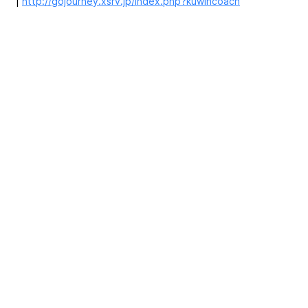
|
http://gojourney.xsrv.jp/index.php?kuwincoach