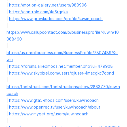
|
https://motion-gallery.net/users/980996
|
https://controlc.com/4a5rqqka
|
https://www.growkudos.com/profile/kuwin_coach
|
https://www.callupcontact.com/b/businessprofile/Kuwin/10
088460
|
https://us.enrollbusiness.com/BusinessProfile/7807489/Ku
win
|
https://forums.alliedmods.net/member.php?u=479908
|
https://www.skypixel.com/users/djiuser-4macgkc7dpnd
|
https://fontstruct.com/fontstructions/show/2883770/kuwin
coach
|
https://www.gta5-mods.com/users/kuwincoach
|
https://www.openrec.tv/user/kuwincoach/about
|
https://www.myget.org/users/kuwincoach
|