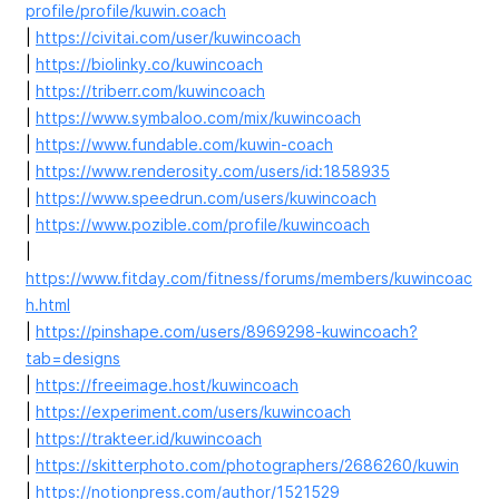
profile/profile/kuwin.coach
|
https://civitai.com/user/kuwincoach
|
https://biolinky.co/kuwincoach
|
https://triberr.com/kuwincoach
|
https://www.symbaloo.com/mix/kuwincoach
|
https://www.fundable.com/kuwin-coach
|
https://www.renderosity.com/users/id:1858935
|
https://www.speedrun.com/users/kuwincoach
|
https://www.pozible.com/profile/kuwincoach
|
https://www.fitday.com/fitness/forums/members/kuwincoac
h.html
|
https://pinshape.com/users/8969298-kuwincoach?
tab=designs
|
https://freeimage.host/kuwincoach
|
https://experiment.com/users/kuwincoach
|
https://trakteer.id/kuwincoach
|
https://skitterphoto.com/photographers/2686260/kuwin
|
https://notionpress.com/author/1521529