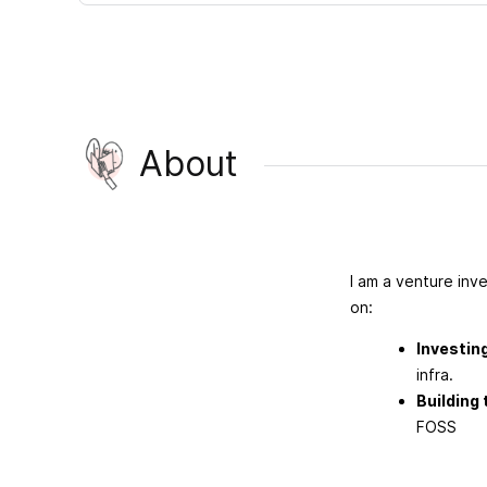
About
I am a venture inv
on:
Investin
infra.
Building
FOSS