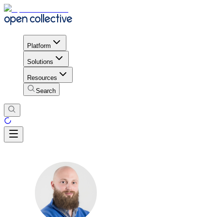
Platform
Solutions
Resources
Search