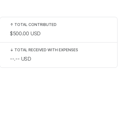
↑
TOTAL CONTRIBUTED
$500.00
USD
↓
TOTAL RECEIVED WITH EXPENSES
--.--
USD