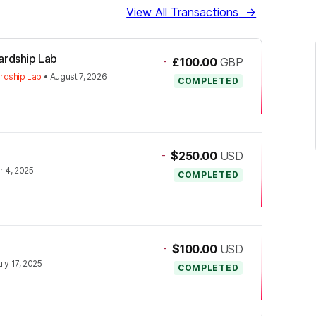
View All Transactions
→
ardship Lab
-
£100.00
GBP
rdship Lab
•
August 7, 2026
COMPLETED
-
$250.00
USD
 4, 2025
COMPLETED
-
$100.00
USD
uly 17, 2025
COMPLETED