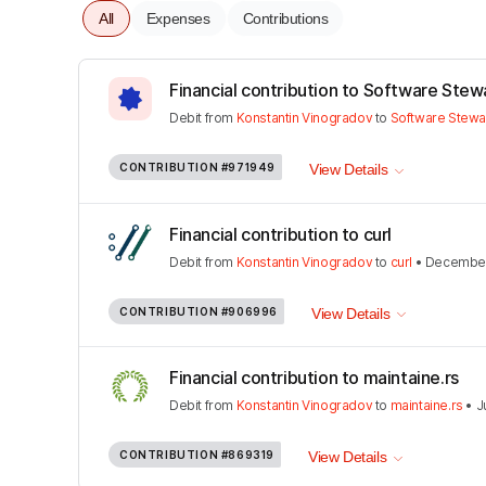
All
Expenses
Contributions
Financial contribution to Software Stew
Debit
from
Konstantin Vinogradov
to
Software Stewa
CONTRIBUTION
#971949
View Details
Financial contribution to curl
Debit
from
Konstantin Vinogradov
to
curl
•
December
CONTRIBUTION
#906996
View Details
Financial contribution to maintaine.rs
Debit
from
Konstantin Vinogradov
to
maintaine.rs
•
J
CONTRIBUTION
#869319
View Details