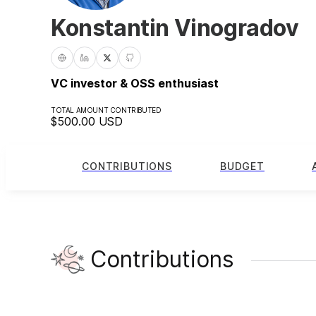
Konstantin Vinogradov
VC investor & OSS enthusiast
TOTAL AMOUNT CONTRIBUTED
$500.00
USD
CONTRIBUTIONS
BUDGET
Contributions