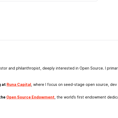
estor and philanthropist, deeply interested in Open Source. I prima
g at
Runa Capital
, where I focus on seed-stage open source, dev 
 the
Open Source Endowment
, the world’s first endowment dedic