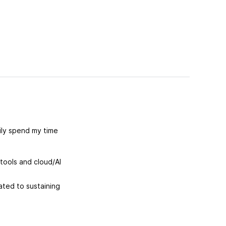
rily spend my time
tools and cloud/AI
ated to sustaining