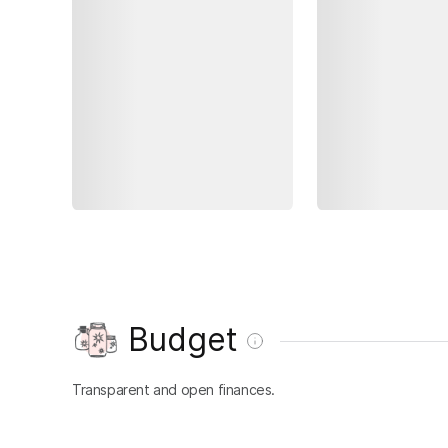
Budget
Transparent and open finances.