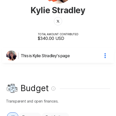
Kylie Stradley
TOTAL AMOUNT CONTRIBUTED
$340.00
USD
This is Kylie Stradley's page
Budget
Transparent and open finances.