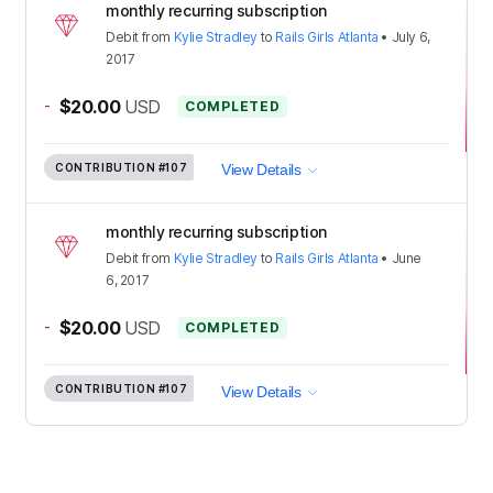
monthly recurring subscription
Debit
from
Kylie Stradley
to
Rails Girls Atlanta
•
July 6,
2017
-
$20.00
USD
COMPLETED
CONTRIBUTION
#107
View Details
monthly recurring subscription
Debit
from
Kylie Stradley
to
Rails Girls Atlanta
•
June
6, 2017
-
$20.00
USD
COMPLETED
CONTRIBUTION
#107
View Details