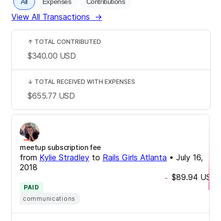
All
Expenses
Contributions
View All Transactions
→
↑
TOTAL CONTRIBUTED
$340.00
USD
↓
TOTAL RECEIVED WITH EXPENSES
$655.77
USD
meetup subscription fee
from
Kylie Stradley
to
Rails Girls Atlanta
•
July 16,
2018
$89.94
USD
-
PAID
communications