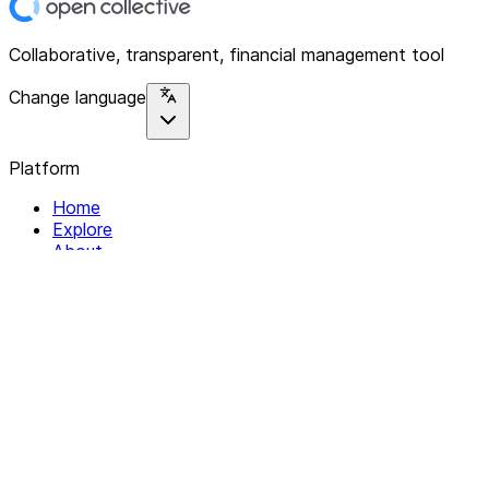
Collaborative, transparent, financial management tool
Change language
Platform
Home
Explore
About
Contact
Solutions
For Organizations
For Collectives
Resources
Help & Support
Documentation