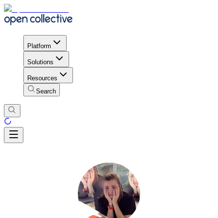
Platform
Solutions
Resources
Search