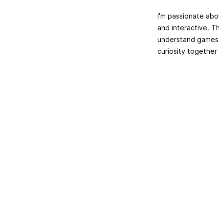
I'm passionate abo
and interactive. T
understand games o
curiosity together