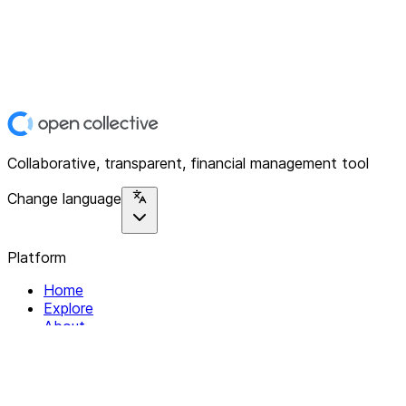
Collaborative, transparent, financial management tool
Change language
Platform
Home
Explore
About
Contact
Solutions