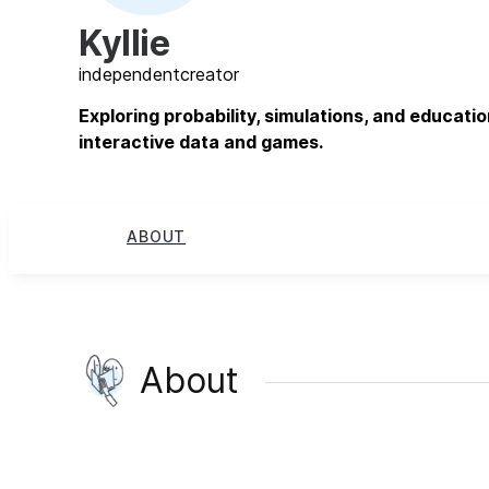
Kyllie
independent
creator
Exploring probability, simulations, and educati
interactive data and games.
ABOUT
About