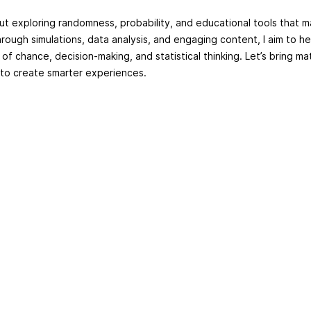
ut exploring randomness, probability, and educational tools that m
hrough simulations, data analysis, and engaging content, I aim to h
f chance, decision-making, and statistical thinking. Let’s bring ma
 to create smarter experiences.