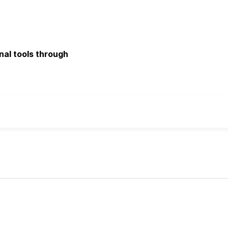
onal tools through