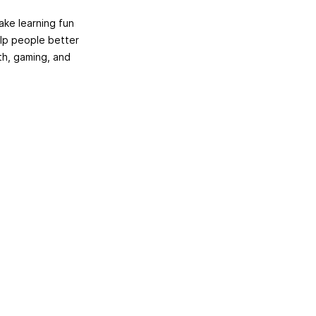
ake learning fun
elp people better
th, gaming, and