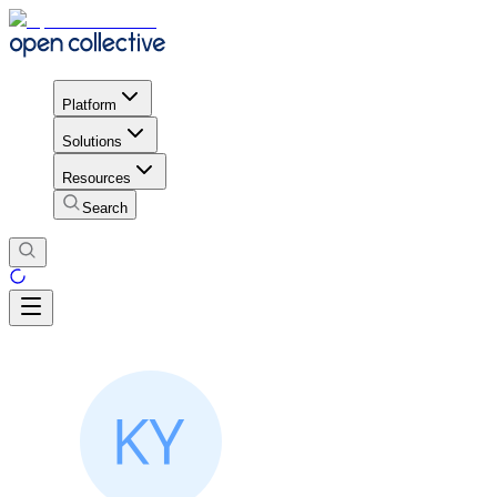
Platform
Solutions
Resources
Search