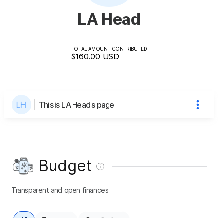
LA Head
TOTAL AMOUNT CONTRIBUTED
$160.00
USD
This is LA Head's page
Budget
Transparent and open finances.