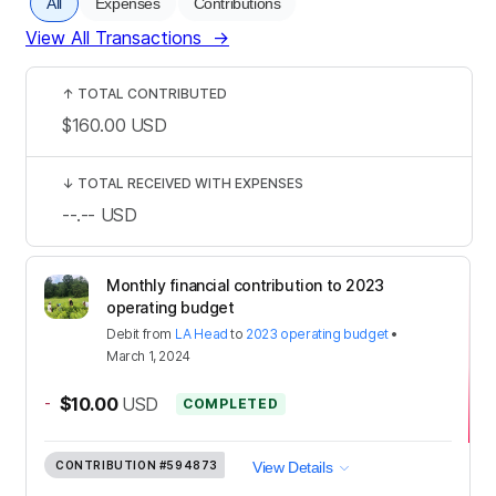
All
Expenses
Contributions
View All Transactions
→
↑
TOTAL CONTRIBUTED
$160.00
USD
↓
TOTAL RECEIVED WITH EXPENSES
--.--
USD
Monthly financial contribution to 2023
operating budget
Debit
from
LA Head
to
2023 operating budget
•
March 1, 2024
-
$10.00
USD
COMPLETED
CONTRIBUTION
#594873
View Details