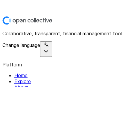
Collaborative, transparent, financial management tool
Change language
Platform
Home
Explore
About
Contact
Solutions
For Organizations
For Collectives
Resources