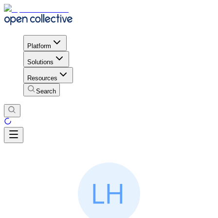
Platform
Solutions
Resources
Search