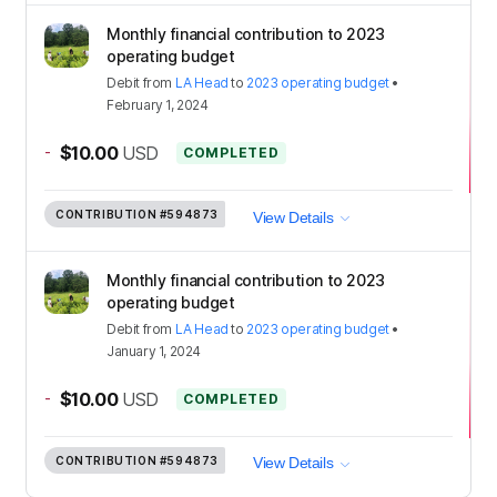
Monthly financial contribution to 2023
operating budget
Debit
from
LA Head
to
2023 operating budget
•
February 1, 2024
-
$10.00
USD
COMPLETED
CONTRIBUTION
#594873
View Details
Monthly financial contribution to 2023
operating budget
Debit
from
LA Head
to
2023 operating budget
•
January 1, 2024
-
$10.00
USD
COMPLETED
CONTRIBUTION
#594873
View Details