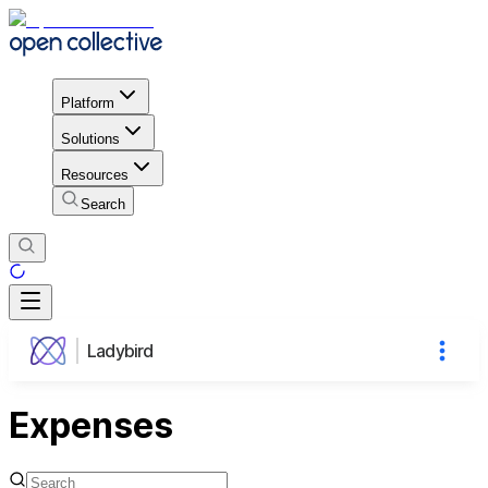
Platform
Solutions
Resources
Search
Ladybird
Expenses