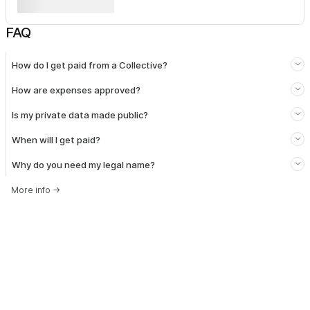
FAQ
How do I get paid from a Collective?
How are expenses approved?
Is my private data made public?
When will I get paid?
Why do you need my legal name?
More info
→