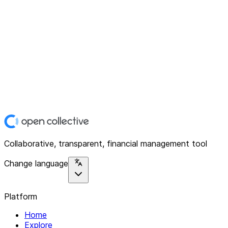
Collaborative, transparent, financial management tool
Change language
Platform
Home
Explore