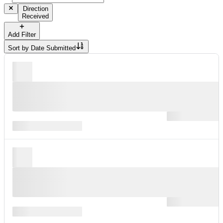
Direction
Received
Add Filter
Sort by
Date Submitted