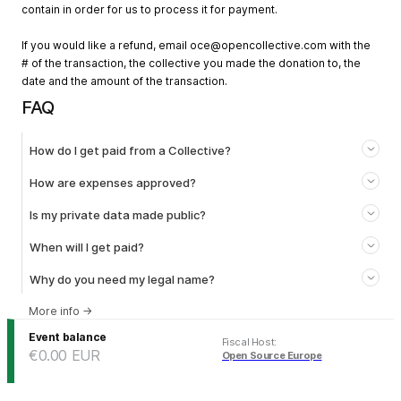
contain in order for us to process it for payment.
If you would like a refund, email
oce@opencollective.com
with the
# of the transaction, the collective you made the donation to, the
date and the amount of the transaction.
FAQ
How do I get paid from a Collective?
How are expenses approved?
Is my private data made public?
When will I get paid?
Why do you need my legal name?
More info
→
Event balance
Fiscal Host
:
€0.00
EUR
Open Source Europe