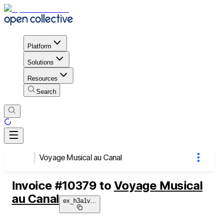
Platform
Solutions
Resources
Search
Voyage Musical au Canal
Invoice
#
10379
to
Voyage Musical
au Canal
ex_h3a1v
...