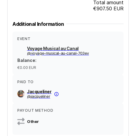
Total amount
€907.50
EUR
Additional Information
EVENT
Voyage Musical au Canal
@
voyage-musical-au-canal-703ev
Balance
:
€0.00
EUR
PAID TO
Jacqueliner
@
jacqueliner
PAYOUT METHOD
Other