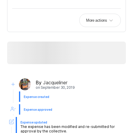
More actions
By
Jacqueliner
on
September 30, 2019
Expense created
Expense approved
Expense updated
The expense has been modified and re-submitted for
approval by the collective.