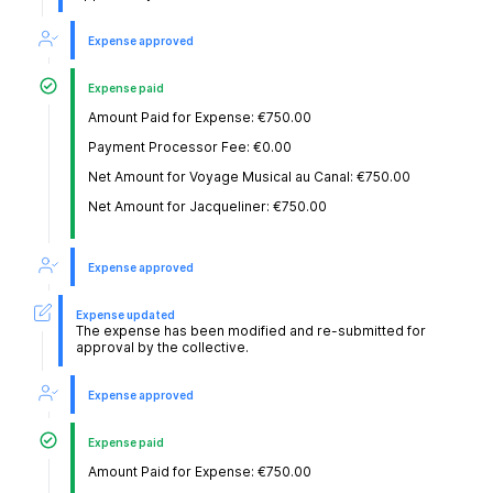
Expense approved
Expense paid
Amount Paid for Expense: €750.00
Payment Processor Fee: €0.00
Net Amount for Voyage Musical au Canal: €750.00
Net Amount for Jacqueliner: €750.00
Expense approved
Expense updated
The expense has been modified and re-submitted for
approval by the collective.
Expense approved
Expense paid
Amount Paid for Expense: €750.00