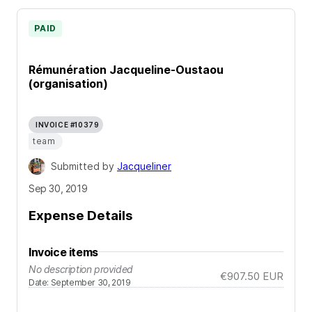
PAID
Rémunération Jacqueline-Oustaou
(organisation)
INVOICE #10379
team
Submitted by
Jacqueliner
Sep 30, 2019
Expense Details
Invoice items
No description provided
€907.50
EUR
Date
:
September 30, 2019