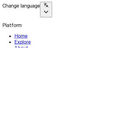
Change language
Platform
Home
Explore
About
Contact
Solutions
For Organizations
For Collectives
Resources
Help & Support
Documentation
Legal
Privacy policy