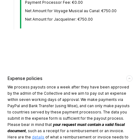
Payment Processor Fee: €0.00
Net Amount for Voyage Musical au Canal: €750.00
Net Amount for Jacqueliner: €750.00
Expense policies
We process payouts once a week after they have been approved
by the admin of the Collective and we aim to pay out an expense
within seven working days of approval. We make payments via
PayPal and Bank Transfer (using Wise), and can only make payouts
to countries served by these payment processors. The data you
submit in the expense form is sufficient for the payout process.
Please bear in mind that
your request must contain a valid fiscal
document
,
such as a receipt for a reimbursement or an invoice.
Here are the
details
of what a reimbursement or invoice needs to