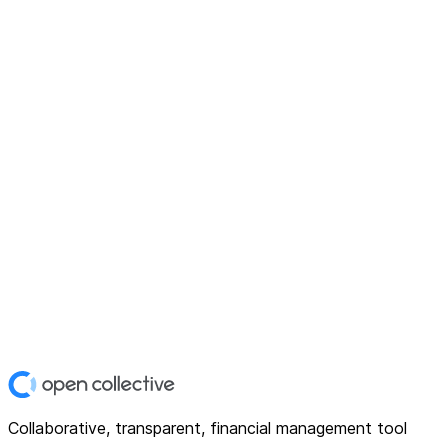
Collaborative, transparent, financial management tool