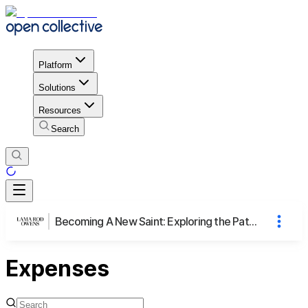
Platform
Solutions
Resources
Search
Becoming A New Saint: Exploring the Path of Emerging as Warriors from Our Broken Hearts
Expenses