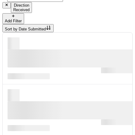
Direction
Received
Add Filter
Sort by
Date Submitted