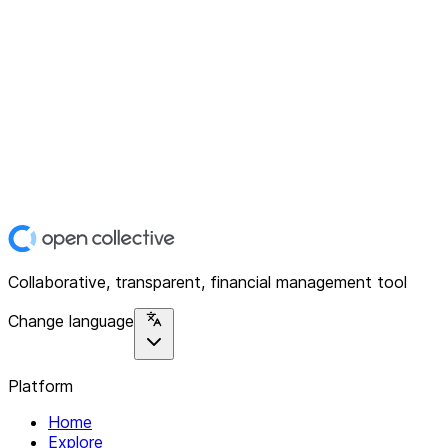
Collaborative, transparent, financial management tool
Change language
Platform
Home
Explore