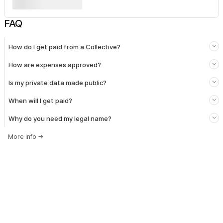
FAQ
How do I get paid from a Collective?
How are expenses approved?
Is my private data made public?
When will I get paid?
Why do you need my legal name?
More info
→