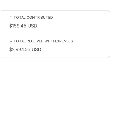
↑
TOTAL CONTRIBUTED
$169.45
USD
↓
TOTAL RECEIVED WITH EXPENSES
$2,934.56
USD