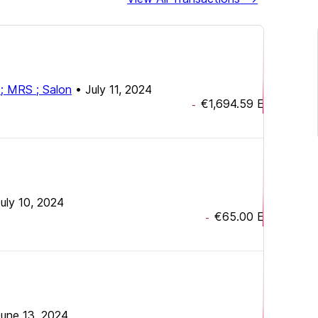
x ; MRS ; Salon
•
July 11, 2024
€1,694.59
EUR
-
uly 10, 2024
€65.00
EUR
-
une 13, 2024