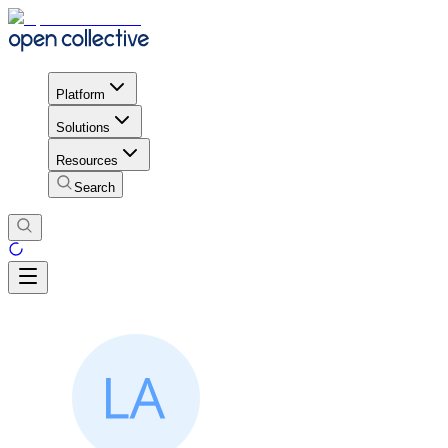
Platform
Solutions
Resources
Search