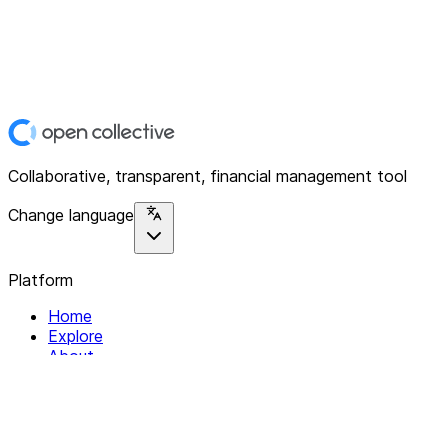
Collaborative, transparent, financial management tool
Change language
Platform
Home
Explore
About
Contact
Solutions