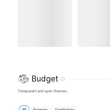
Budget
Transparent and open finances.
All
Expenses
Contributions