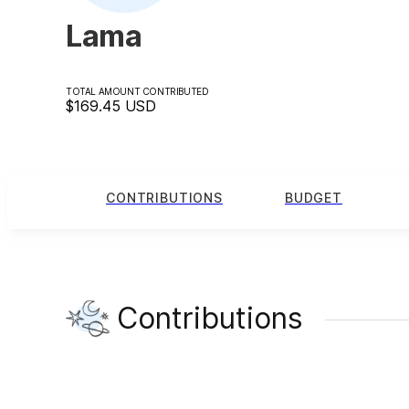
Lama
TOTAL AMOUNT CONTRIBUTED
$169.45
USD
CONTRIBUTIONS
BUDGET
Contributions