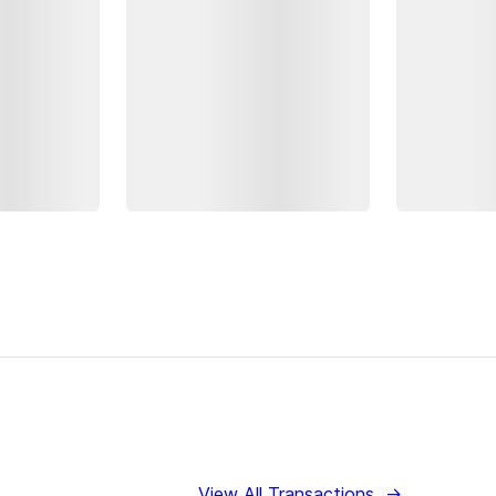
View All Transactions
→