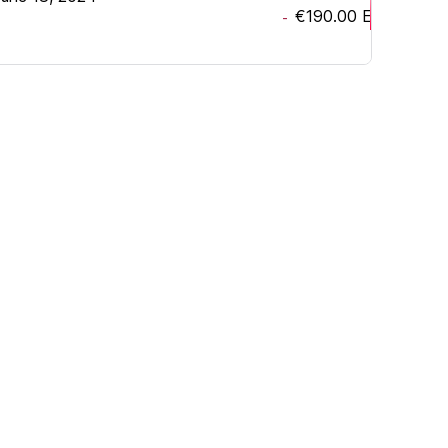
€190.00
EUR
-