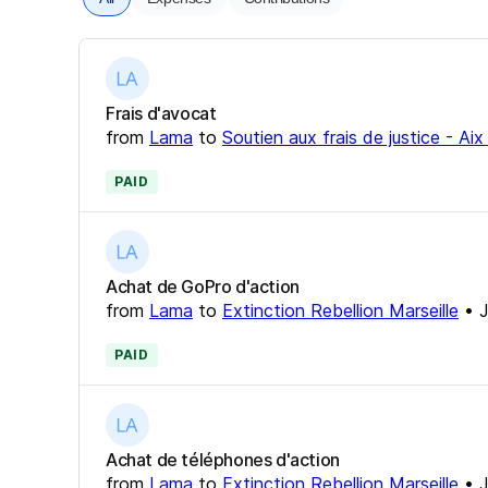
Frais d'avocat
from
Lama
to
Soutien aux frais de justice - Ai
PAID
Achat de GoPro d'action
from
Lama
to
Extinction Rebellion Marseille
•
J
PAID
Achat de téléphones d'action
from
Lama
to
Extinction Rebellion Marseille
•
J