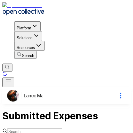
Platform
Solutions
Resources
Search
Lance Ma
Submitted Expenses