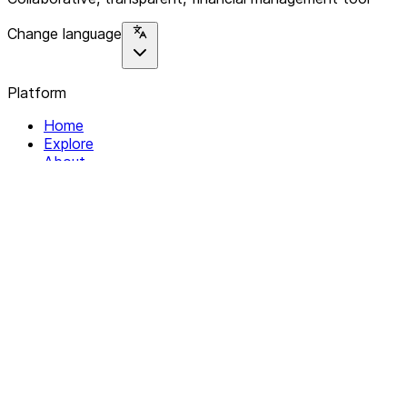
Change language
Platform
Home
Explore
About
Contact
Solutions
For Organizations
For Collectives
Resources
Help & Support
Documentation
Legal