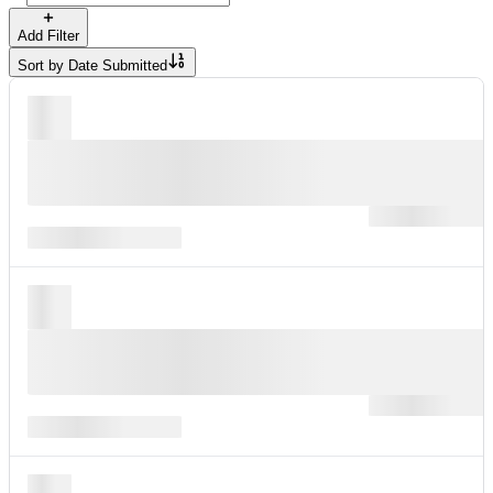
Add Filter
Sort by
Date Submitted