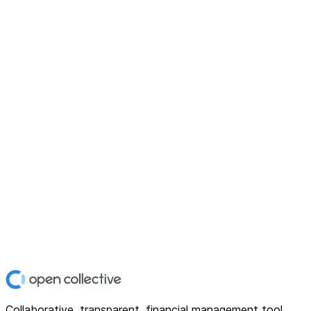
Collaborative, transparent, financial management tool