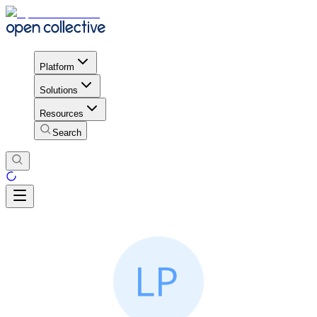
Platform
Solutions
Resources
Search