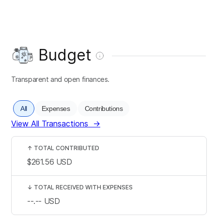
Budget
Transparent and open finances.
All
Expenses
Contributions
View All Transactions
→
↑
TOTAL CONTRIBUTED
$261.56
USD
↓
TOTAL RECEIVED WITH EXPENSES
--.--
USD