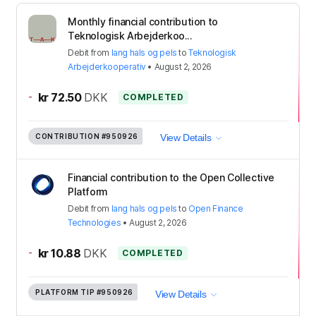
Monthly financial contribution to
Teknologisk Arbejderkoo...
Debit
from
lang hals og pels
to
Teknologisk
Arbejderkooperativ
•
August 2, 2026
-
kr 72.50
DKK
COMPLETED
CONTRIBUTION
#950926
View Details
Financial contribution to the Open Collective
Platform
Debit
from
lang hals og pels
to
Open Finance
Technologies
•
August 2, 2026
-
kr 10.88
DKK
COMPLETED
PLATFORM TIP
#950926
View Details