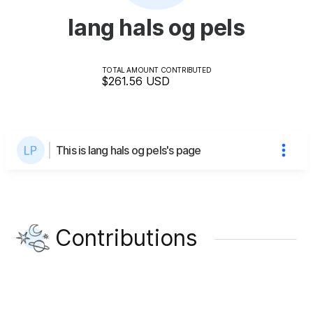
lang hals og pels
TOTAL AMOUNT CONTRIBUTED
$261.56
USD
This is lang hals og pels's page
Contributions