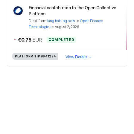
Financial contribution to the Open Collective
Platform
Debit
from
lang hals og pels
to
Open Finance
Technologies
•
August 2, 2026
-
€0.75
EUR
COMPLETED
PLATFORM TIP
#941294
View Details