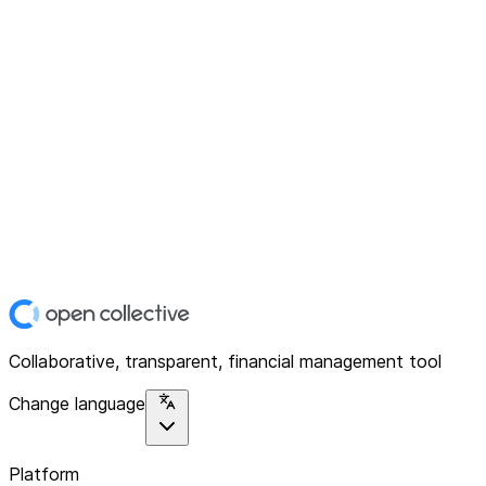
Collaborative, transparent, financial management tool
Change language
Platform