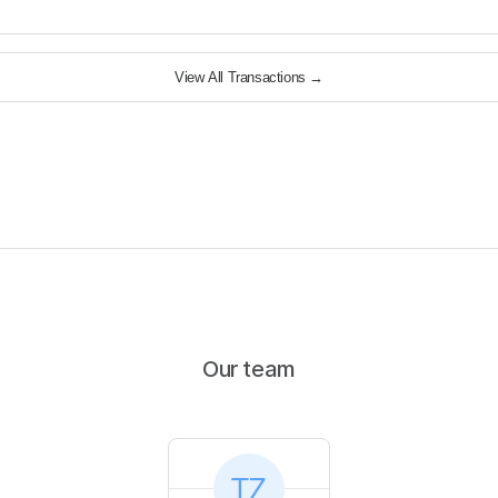
View All Transactions
→
Our team