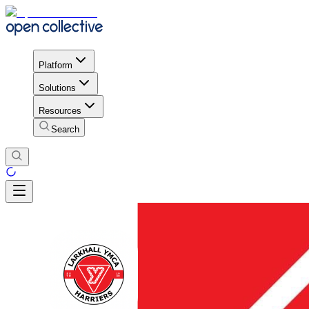
Platform
Solutions
Resources
Search