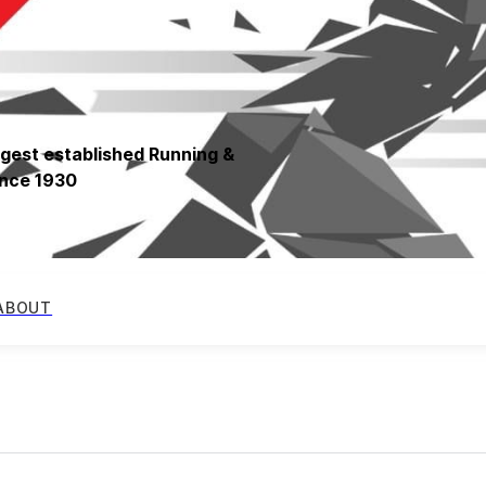
ngest established Running &
since 1930
ABOUT