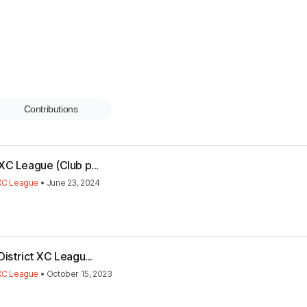
Contributions
XC League (Club p...
 XC League
•
June 23, 2024
istrict XC Leagu...
 XC League
•
October 15, 2023