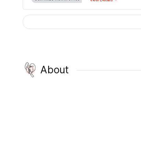
About