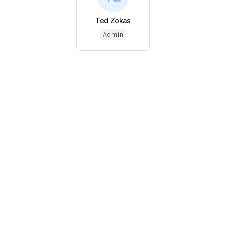
Ted Zokas
Admin