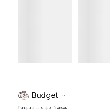
Budget
Transparent and open finances.