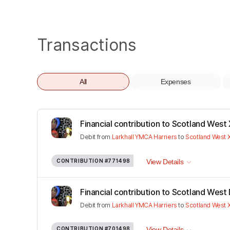
Transactions
All
Expenses
Financial contribution to Scotland West 
Debit
from
Larkhall YMCA Harriers
to
Scotland West
CONTRIBUTION
#771498
View Details
Financial contribution to Scotland West D
Debit
from
Larkhall YMCA Harriers
to
Scotland West
CONTRIBUTION
#701498
View Details