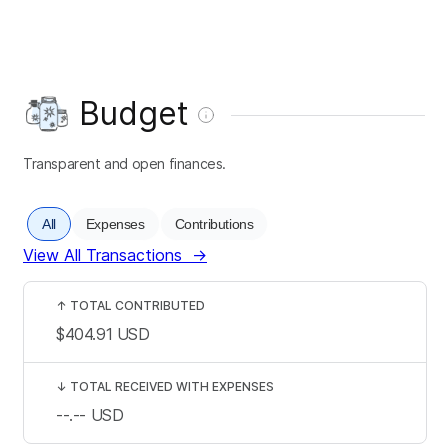
Budget
Transparent and open finances.
All
Expenses
Contributions
View All Transactions
→
↑
TOTAL CONTRIBUTED
$404.91
USD
↓
TOTAL RECEIVED WITH EXPENSES
--.--
USD