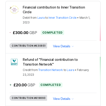
Financial contribution to Inner Transition
Circle
Debit
from
Laura
to
Inner Transition Circle
•
March 1,
2023
-
£300.00
GBP
COMPLETED
CONTRIBUTION
#630851
View Details
Refund of "Financial contribution to
Transition Network"
Credit
from
Transition Network
to
Laura
•
February
23, 2023
+
£20.00
GBP
COMPLETED
CONTRIBUTION
#619893
View Details