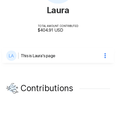
Laura
TOTAL AMOUNT CONTRIBUTED
$404.91
USD
This is Laura's page
Contributions