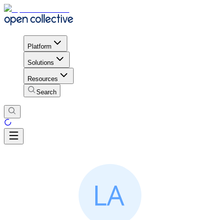
Platform
Solutions
Resources
Search