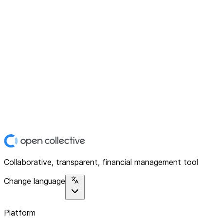
Collaborative, transparent, financial management tool
Change language
Platform