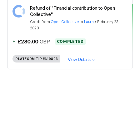
Refund of "Financial contribution to Open
Collective"
Credit
from
Open Collective
to
Laura
•
February 23,
2023
+
£280.00
GBP
COMPLETED
PLATFORM TIP
#619893
View Details