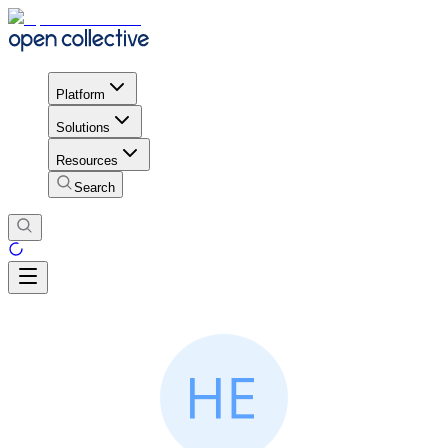
Platform
Solutions
Resources
Search