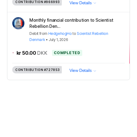
CONTRIBUTION
#966993
View Details
Monthly financial contribution to Scientist
Rebellion Den...
Debit
from
HedgehogHo
to
Scientist Rebellion
Denmark
•
July 1, 2026
-
kr 50.00
DKK
COMPLETED
CONTRIBUTION
#727853
View Details