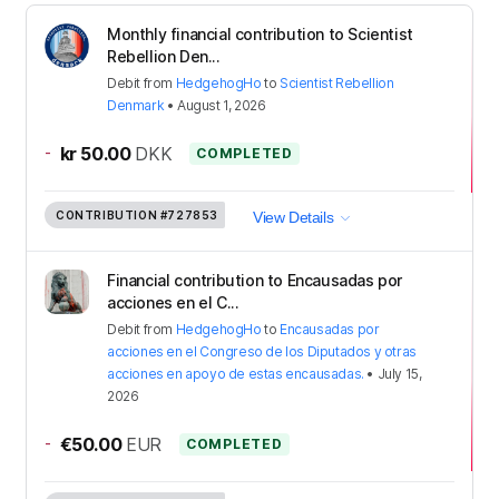
Monthly financial contribution to Scientist
Rebellion Den...
Debit
from
HedgehogHo
to
Scientist Rebellion
Denmark
•
August 1, 2026
-
kr 50.00
DKK
COMPLETED
CONTRIBUTION
#727853
View Details
Financial contribution to Encausadas por
acciones en el C...
Debit
from
HedgehogHo
to
Encausadas por
acciones en el Congreso de los Diputados y otras
acciones en apoyo de estas encausadas.
•
July 15,
2026
-
€50.00
EUR
COMPLETED