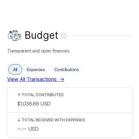
Budget
Transparent and open finances.
All
Expenses
Contributions
View All Transactions
→
↑
TOTAL CONTRIBUTED
$1,038.66
USD
↓
TOTAL RECEIVED WITH EXPENSES
--.--
USD