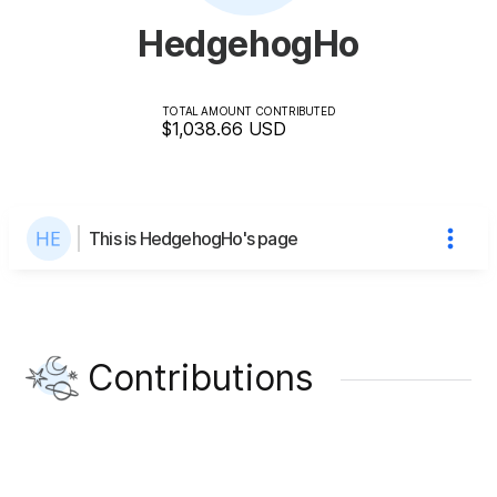
HedgehogHo
TOTAL AMOUNT CONTRIBUTED
$1,038.66
USD
This is HedgehogHo's page
Contributions