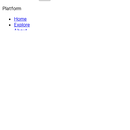
Platform
Home
Explore
About
Contact
Solutions
For Organizations
For Collectives
Resources
Help & Support
Documentation
Legal
Privacy policy
Terms of Service