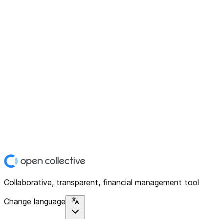
Collaborative, transparent, financial management tool
Change language