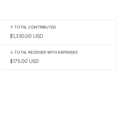
↑
TOTAL CONTRIBUTED
$1,350.00
USD
↓
TOTAL RECEIVED WITH EXPENSES
$175.00
USD