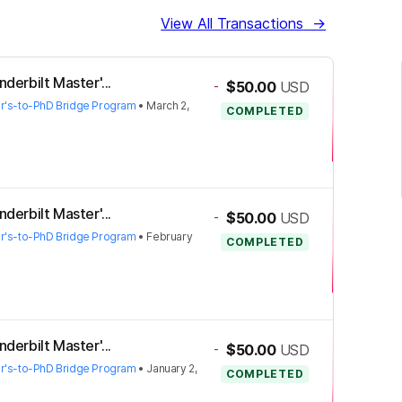
View All Transactions
→
derbilt Master'...
-
$50.00
USD
er's-to-PhD Bridge Program
•
March 2,
COMPLETED
derbilt Master'...
-
$50.00
USD
er's-to-PhD Bridge Program
•
February
COMPLETED
derbilt Master'...
-
$50.00
USD
er's-to-PhD Bridge Program
•
January 2,
COMPLETED