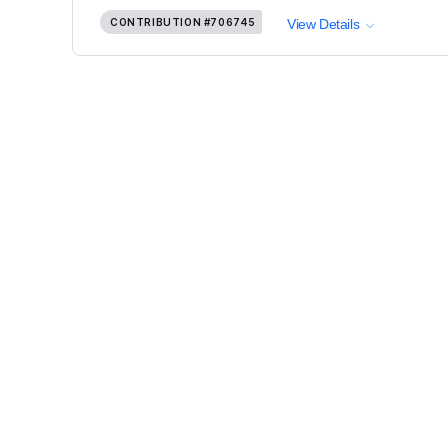
CONTRIBUTION
#706745
View Details