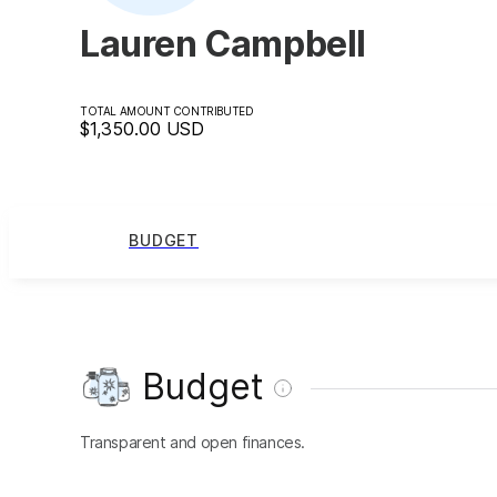
Lauren Campbell
TOTAL AMOUNT CONTRIBUTED
$1,350.00
USD
BUDGET
Budget
Transparent and open finances.