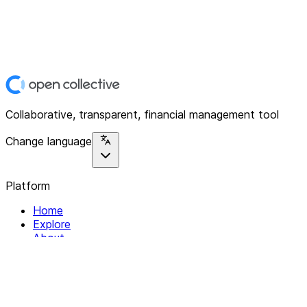
Collaborative, transparent, financial management tool
Change language
Platform
Home
Explore
About
Contact
Solutions
For Organizations