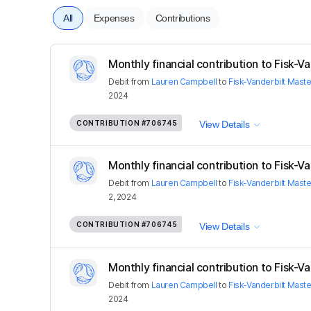
All
Expenses
Contributions
Monthly financial contribution to Fisk-Van
Debit
from
Lauren Campbell
to
Fisk-Vanderbilt Mast
2024
CONTRIBUTION
#706745
View Details
Monthly financial contribution to Fisk-Van
Debit
from
Lauren Campbell
to
Fisk-Vanderbilt Mast
2, 2024
CONTRIBUTION
#706745
View Details
Monthly financial contribution to Fisk-Van
Debit
from
Lauren Campbell
to
Fisk-Vanderbilt Mast
2024