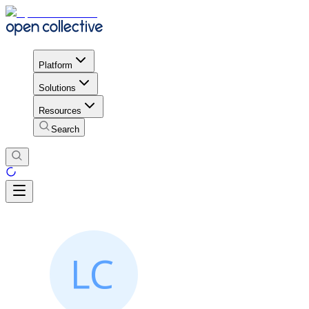
Platform
Solutions
Resources
Search